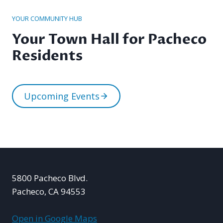
YOUR COMMUNITY HUB
Your Town Hall for Pacheco
Residents
Upcoming Events
5800 Pacheco Blvd.
Pacheco, CA 94553
Open in Google Maps