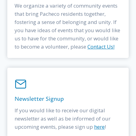
We organize a variety of community events
that bring Pacheco residents together,
fostering a sense of belonging and unity. If
you have ideas of events that you would like
us to have for the community, or would like
to become a volunteer, please
Contact Us!
Newsletter Signup
If you would like to receive our digital
newsletter as well as be informed of our
upcoming events, please sign up
here
!