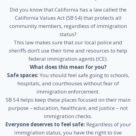
Did you know that California has a law called the
California Values Act (SB 54) that protects all
community members, regardless of immigration
status?
This law makes sure that our local police and
sheriffs don’t use their time and resources to help
federal immigration agents (ICE).
What does this mean for you?
Safe spaces:
You should feel safe going to schools,
hospitals, and courthouses without fear of
immigration enforcement.
SB 54 helps keep these places focused on their main
purpose – education, healthcare, and justice – not
immigration checks.
Everyone deserves to feel safe:
Regardless of your
immigration status, you have the right to live