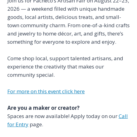
Join us for Pacheco’s Artisan Fair on August 22–23,
2026 — a weekend filled with unique handmade
goods, local artists, delicious treats, and small-
town community charm. From one-of-a-kind crafts
and jewelry to home décor, art, and gifts, there’s
something for everyone to explore and enjoy.
Come shop local, support talented artisans, and
experience the creativity that makes our
community special.
For more on this event click here
Are you a maker or creator?
Spaces are now available! Apply today on our
Call
for Entry
page.