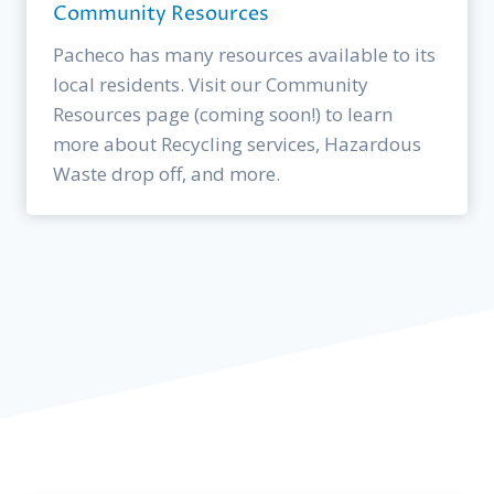
Community Resources
Pacheco has many resources available to its
local residents. Visit our Community
Resources page (coming soon!) to learn
more about Recycling services, Hazardous
Waste drop off, and more.