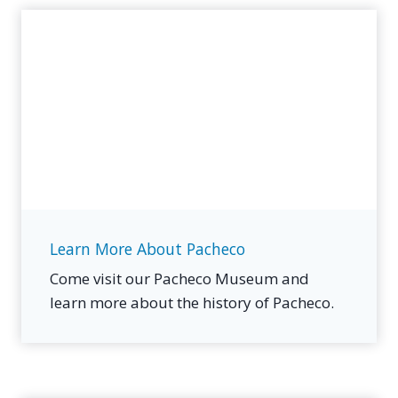
Learn More About Pacheco
Come visit our Pacheco Museum and
learn more about the history of Pacheco.