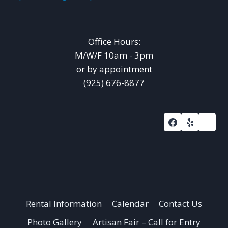
Office Hours:
M/W/F 10am - 3pm
or by appointment
(925) 676-8877
Rental Information
Calendar
Contact Us
Photo Gallery
Artisan Fair – Call for Entry