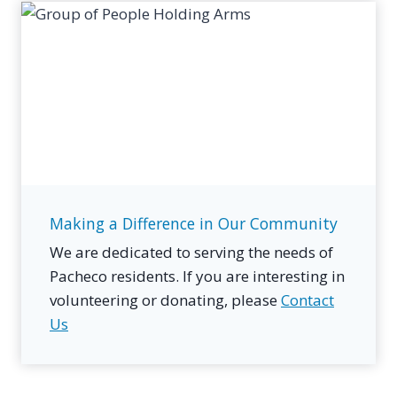
Making a Difference in Our Community
We are dedicated to serving the needs of
Pacheco residents. If you are interesting in
volunteering or donating, please
Contact
Us