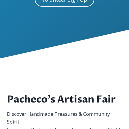
Pacheco’s Artisan Fair
Discover Handmade Treasures & Community
Spirit