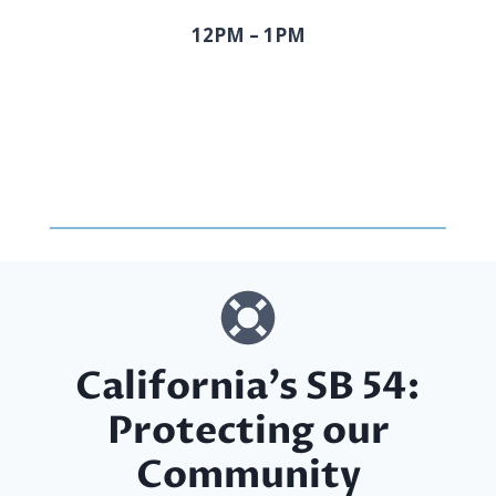
12PM – 1PM
California’s SB 54:
Protecting our
Community