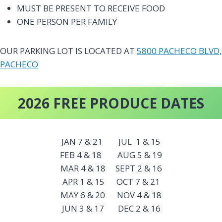
MUST BE PRESENT TO RECEIVE FOOD
ONE PERSON PER FAMILY
OUR PARKING LOT IS LOCATED AT
5800 PACHECO BLVD,
PACHECO
2026 FREE PRODUCE DATES
JAN 7 & 21 JUL 1 & 15
FEB 4 & 18 AUG 5 & 19
MAR 4 & 18 SEPT 2 & 16
APR 1 & 15 OCT 7 & 21
MAY 6 & 20 NOV 4 & 18
JUN 3 & 17 DEC 2 & 16