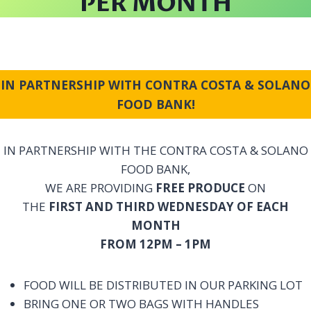
PER MONTH
IN PARTNERSHIP WITH CONTRA COSTA & SOLANO
FOOD BANK!
IN PARTNERSHIP WITH THE CONTRA COSTA & SOLANO
FOOD BANK,
WE ARE PROVIDING
FREE PRODUCE
ON
THE
FIRST AND THIRD WEDNESDAY OF EACH
MONTH
FROM 12PM – 1PM
FOOD WILL BE DISTRIBUTED IN OUR PARKING LOT
BRING ONE OR TWO BAGS WITH HANDLES