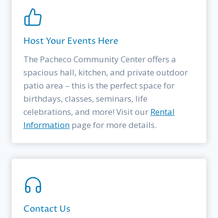
Host Your Events Here
The Pacheco Community Center offers a
spacious hall, kitchen, and private outdoor
patio area – this is the perfect space for
birthdays, classes, seminars, life
celebrations, and more! Visit our
Rental
Information
page for more details.
Contact Us