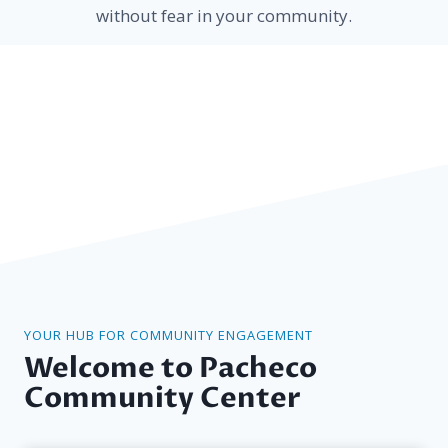
without fear in your community.
YOUR HUB FOR COMMUNITY ENGAGEMENT
Welcome to Pacheco
Community Center