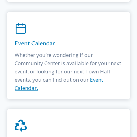
Event Calendar
Whether you’re wondering if our
Community Center is available for your next
event, or looking for our next Town Hall
events, you can find out on our
Event
Calendar.