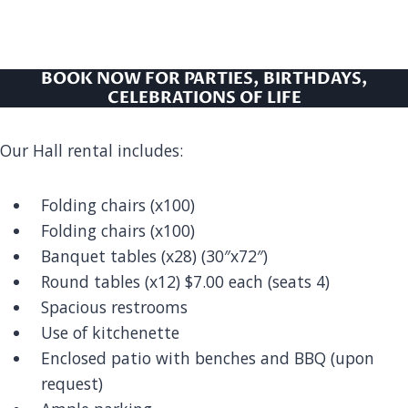
BOOK NOW FOR PARTIES, BIRTHDAYS,
CELEBRATIONS OF LIFE
Our Hall rental includes:
Folding chairs (x100)
Folding chairs (x100)
Banquet tables (x28) (30″x72″)
Round tables (x12) $7.00 each (seats 4)
Spacious restrooms
Use of kitchenette
Enclosed patio with benches and BBQ (upon
request)