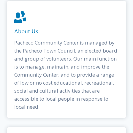
About Us
Pacheco Community Center is managed by
the Pacheco Town Council, an elected board
and group of volunteers. Our main function
is to manage, maintain, and improve the
Community Center; and to provide a range
of low or no cost educational, recreational,
social and cultural activities that are
accessible to local people in response to
local need.