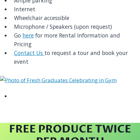
Ample parking
Internet
Wheelchair accessible
Microphone / Speakers (upon request)
Go
here
for more Rental Information and
Pricing
Contact Us
to request a tour and book your
event
FREE PRODUCE TWICE