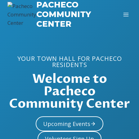
PACHECO
Skip
to
COMMUNITY
content
CENTER
YOUR TOWN HALL FOR PACHECO
RESIDENTS
Welcome to
Pacheco
Community Center
Upcoming Events
Volunteer Sign Up