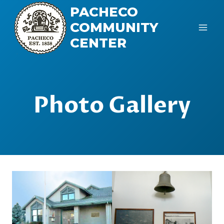
Skip
PACHECO
to
COMMUNITY
content
CENTER
Photo Gallery