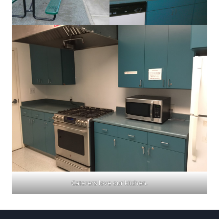
Caterers love our kitchen.