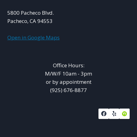
5800 Pacheco Blvd.
Pacheco, CA 94553
Open in Google Maps
Office Hours:
M/W/F 10am - 3pm
or by appointment
(925) 676-8877