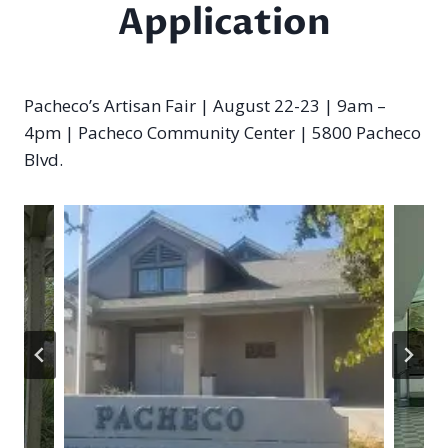
Application
Pacheco’s Artisan Fair | August 22-23 | 9am –
4pm | Pacheco Community Center | 5800 Pacheco
Blvd.