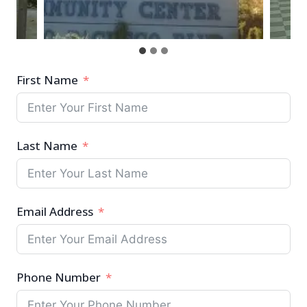
First Name
Last Name
Email Address
Phone Number