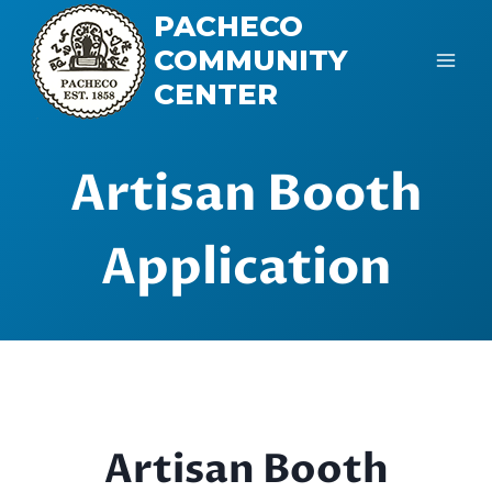
Skip
PACHECO
to
COMMUNITY
content
CENTER
Artisan Booth
Application
Artisan Booth