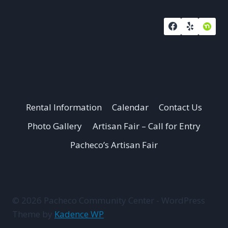
Rental Information
Calendar
Contact Us
Photo Gallery
Artisan Fair – Call for Entry
Pacheco’s Artisan Fair
© 2026 Pacheco Community Center - WordPress
Theme by
Kadence WP