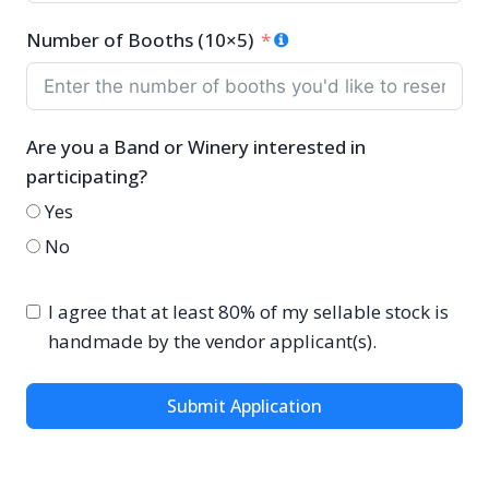
Number of Booths (10×5)
Are you a Band or Winery interested in
participating?
Yes
No
I agree that at least 80% of my sellable stock is
handmade by the vendor applicant(s).
Submit Application