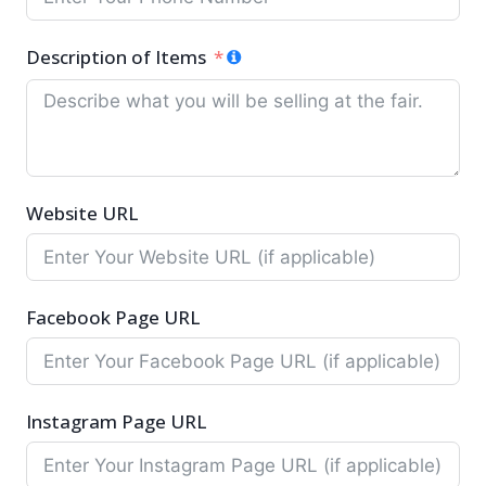
Description of Items
Website URL
Facebook Page URL
Instagram Page URL