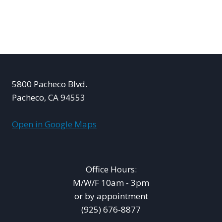
5800 Pacheco Blvd.
Pacheco, CA 94553
Open in Google Maps
Office Hours:
M/W/F 10am - 3pm
or by appointment
(925) 676-8877