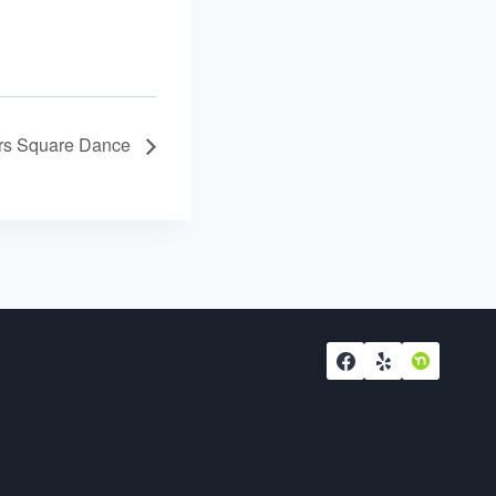
ers Square Dance