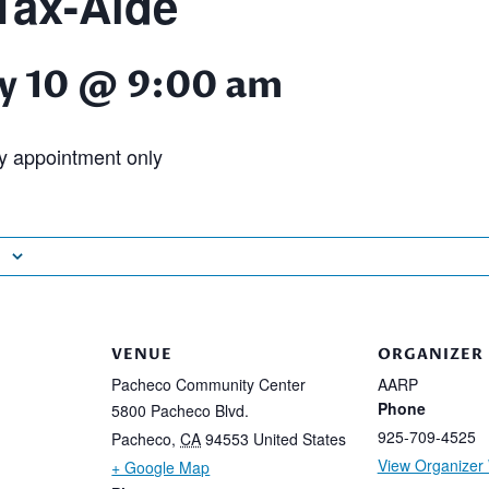
ax-Aide
y 10 @ 9:00 am
 appointment only
VENUE
ORGANIZER
Pacheco Community Center
AARP
Phone
5800 Pacheco Blvd.
925-709-4525
Pacheco
,
CA
94553
United States
View Organizer
+ Google Map