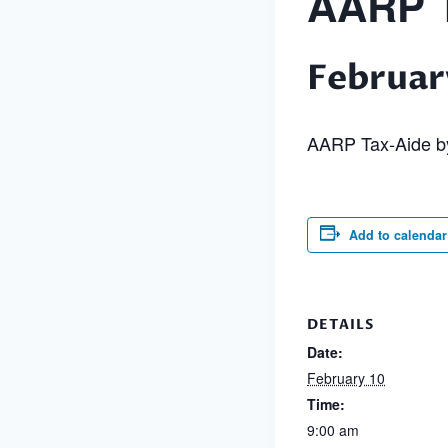
AARP T
Februar
AARP Tax-Aide by
Add to calendar
DETAILS
Date:
February 10
Time:
9:00 am