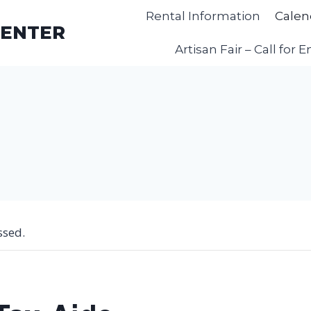
Rental Information
Calen
CENTER
Artisan Fair – Call for E
ssed.