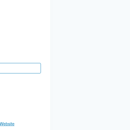
 Website