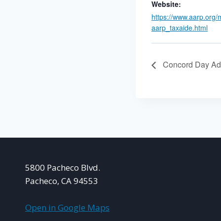
Website:
https://www.aarp.org/
aarp_taxaide.html
Concord Day Ad
5800 Pacheco Blvd.
Pacheco, CA 94553
Open in Google Maps