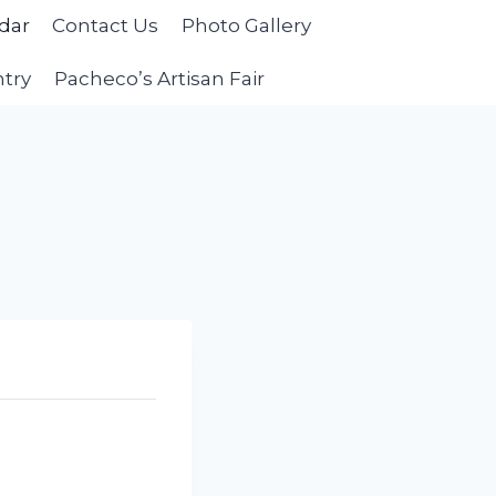
dar
Contact Us
Photo Gallery
ntry
Pacheco’s Artisan Fair