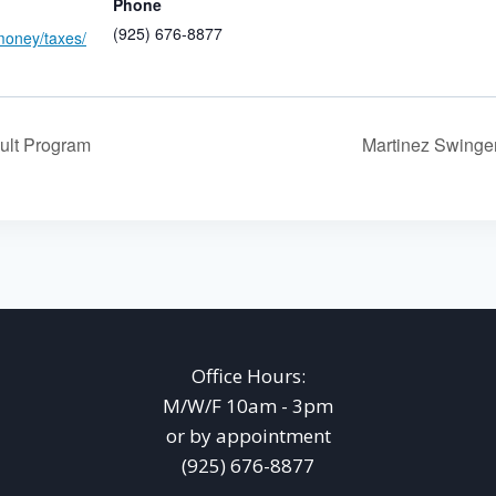
Phone
(925) 676-8877
money/taxes/
ult Program
Martinez Swing
Office Hours:
M/W/F 10am - 3pm
or by appointment
(925) 676-8877