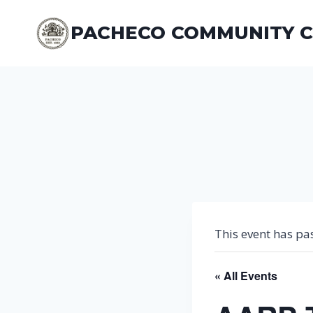
Skip
to
PACHECO COMMUNITY 
content
This event has pa
« All Events