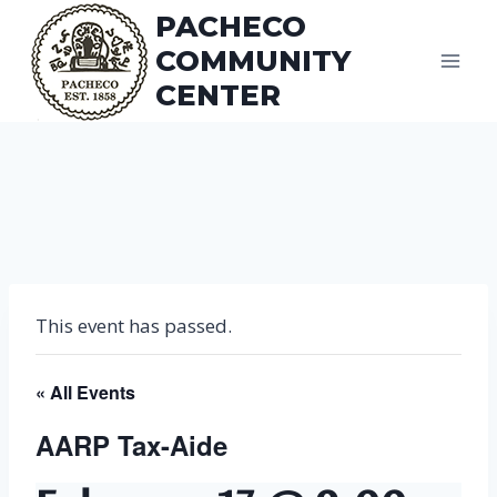
Skip
PACHECO
to
COMMUNITY
content
CENTER
This event has passed.
« All Events
AARP Tax-Aide