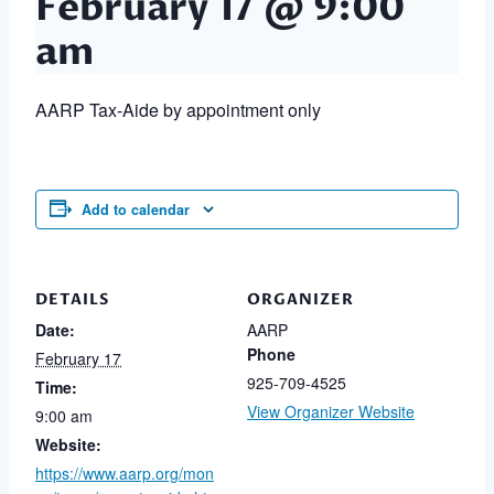
February 17 @ 9:00
am
AARP Tax-Aide by appointment only
Add to calendar
DETAILS
ORGANIZER
Date:
AARP
Phone
February 17
925-709-4525
Time:
View Organizer Website
9:00 am
Website:
https://www.aarp.org/mon