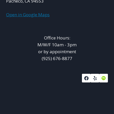
Pacheco, CA 94553
Open in Google Maps
Office Hours:
M/W/F 10am - 3pm
or by appointment
(925) 676-8877