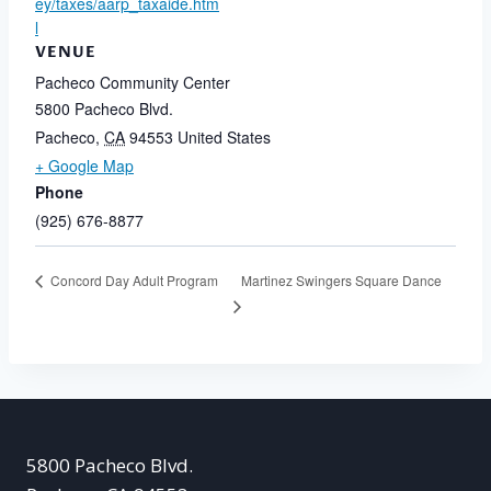
ey/taxes/aarp_taxaide.htm
l
VENUE
Pacheco Community Center
5800 Pacheco Blvd.
Pacheco
,
CA
94553
United States
+ Google Map
Phone
(925) 676-8877
Martinez Swingers Square Dance
Concord Day Adult Program
5800 Pacheco Blvd.