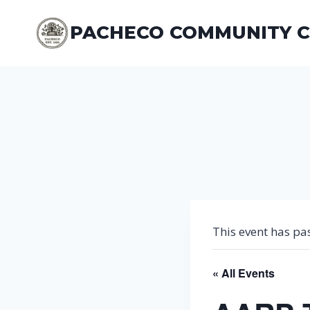
Skip
to
PACHECO COMMUNITY 
content
This event has pa
« All Events