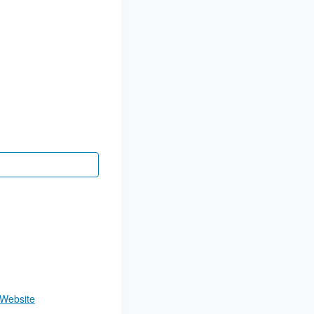
 Website