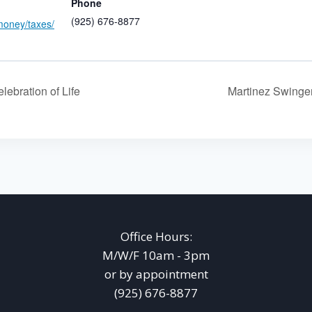
Phone
(925) 676-8877
money/taxes/
lebration of Life
Martinez Swing
Office Hours:
M/W/F 10am - 3pm
or by appointment
(925) 676-8877