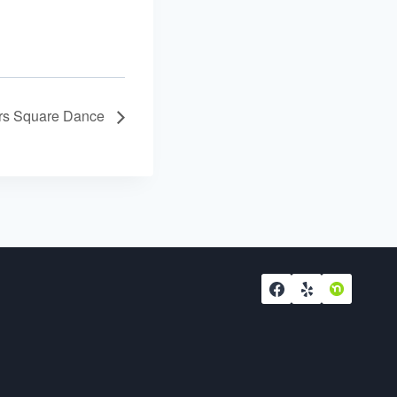
ers Square Dance