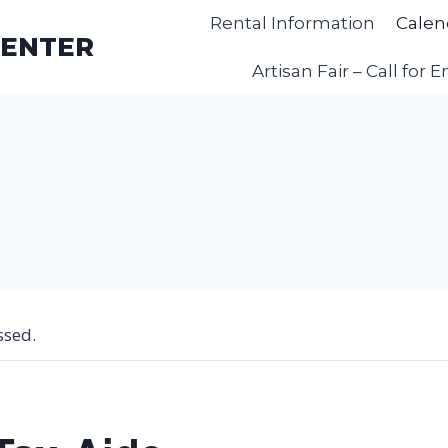
Rental Information
Calen
CENTER
Artisan Fair – Call for E
ssed.