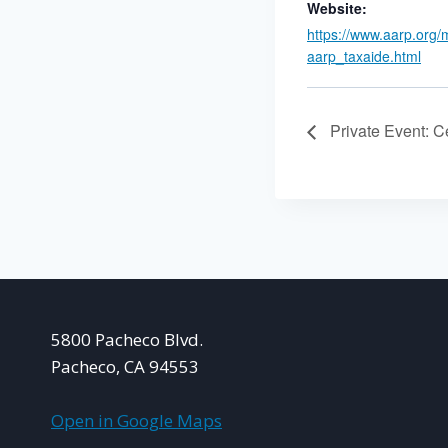
Website:
https://www.aarp.org/
aarp_taxaide.html
Private Event: Ce
5800 Pacheco Blvd.
Pacheco, CA 94553
Open in Google Maps