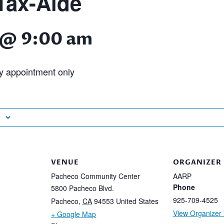
ax-Aide
4 @ 9:00 am
 appointment only
VENUE
ORGANIZER
Pacheco Community Center
AARP
Phone
5800 Pacheco Blvd.
925-709-4525
Pacheco
,
CA
94553
United States
View Organizer
+ Google Map