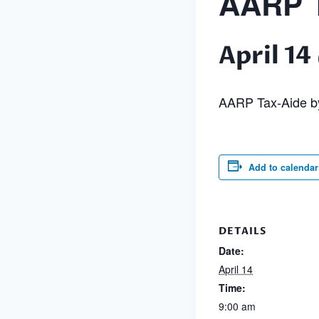
AARP T
April 1
AARP Tax-Aide by
Add to calendar
DETAILS
Date:
April 14
Time:
9:00 am