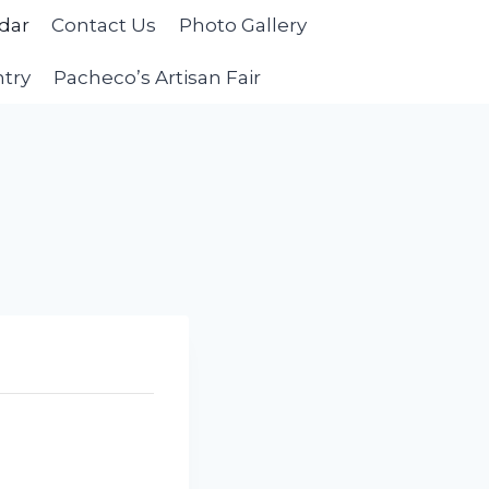
dar
Contact Us
Photo Gallery
ntry
Pacheco’s Artisan Fair