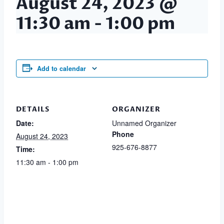
August 24, 2023 @
11:30 am
-
1:00 pm
Add to calendar
DETAILS
ORGANIZER
Date:
Unnamed Organizer
Phone
August 24, 2023
925-676-8877
Time:
11:30 am - 1:00 pm