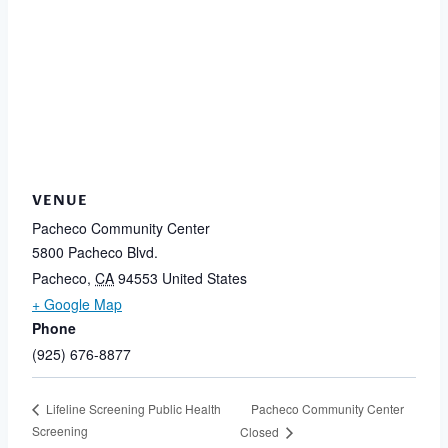
VENUE
Pacheco Community Center
5800 Pacheco Blvd.
Pacheco
,
CA
94553
United States
+ Google Map
Phone
(925) 676-8877
Pacheco Community Center
Lifeline Screening Public Health
Screening
Closed