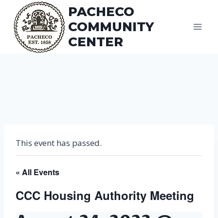
Skip
PACHECO
to
COMMUNITY
content
CENTER
This event has passed.
« All Events
CCC Housing Authority Meeting