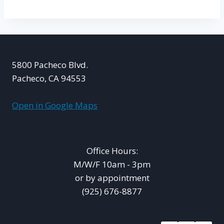
5800 Pacheco Blvd.
Pacheco, CA 94553
Open in Google Maps
Office Hours:
M/W/F 10am - 3pm
or by appointment
(925) 676-8877