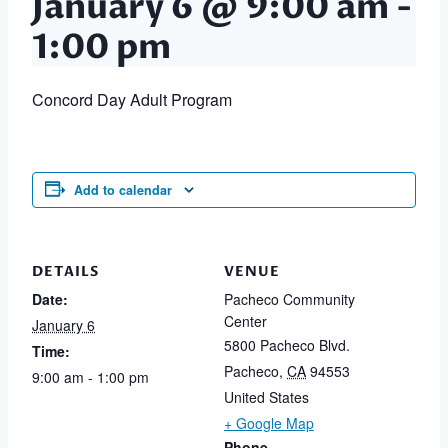
January 6 @ 9:00 am
-
1:00 pm
Concord Day Adult Program
Add to calendar
DETAILS
VENUE
Date:
Pacheco Community
Center
January 6
5800 Pacheco Blvd.
Time:
Pacheco
,
CA
94553
9:00 am - 1:00 pm
United States
+ Google Map
Phone