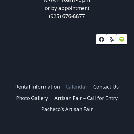
or by appointment
(925) 676-8877
Rental Information
Calendar
Contact Us
Photo Gallery
Artisan Fair – Call for Entry
Pacheco’s Artisan Fair