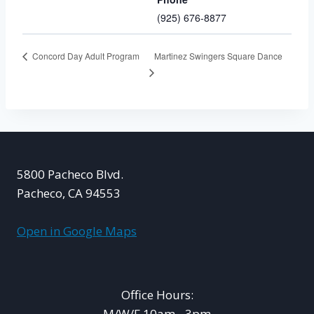
(925) 676-8877
Martinez Swingers Square Dance
Concord Day Adult Program
5800 Pacheco Blvd.
Pacheco, CA 94553
Open in Google Maps
Office Hours:
M/W/F 10am - 3pm