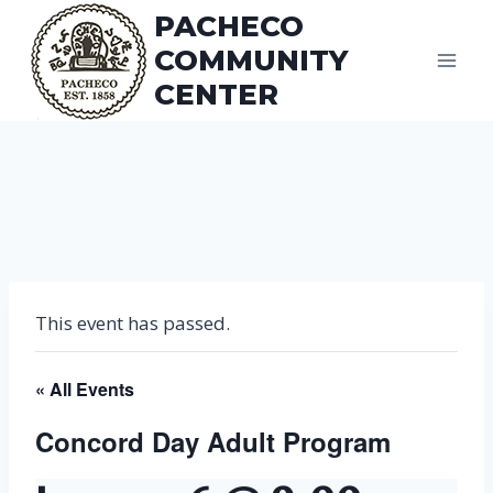
Skip
PACHECO
to
COMMUNITY
content
CENTER
This event has passed.
« All Events
Concord Day Adult Program