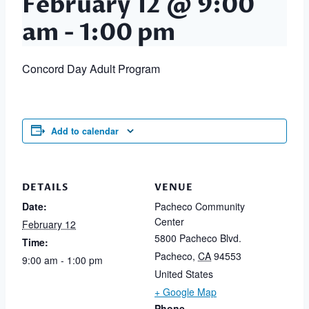
February 12 @ 9:00
am
-
1:00 pm
Concord Day Adult Program
Add to calendar
DETAILS
VENUE
Date:
Pacheco Community
Center
February 12
5800 Pacheco Blvd.
Time:
Pacheco
,
CA
94553
9:00 am - 1:00 pm
United States
+ Google Map
Phone