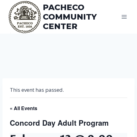
Skip
PACHECO
to
COMMUNITY
content
CENTER
This event has passed.
« All Events
Concord Day Adult Program