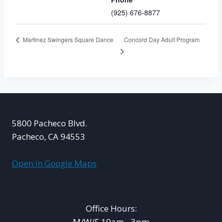
(925) 676-8877
Concord Day Adult Program
Martinez Swingers Square Dance
5800 Pacheco Blvd.
Pacheco, CA 94553
Open in Google Maps
Office Hours:
M/W/F 10am - 3pm