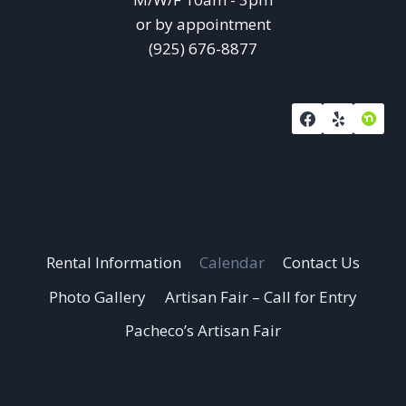
or by appointment
(925) 676-8877
Rental Information
Calendar
Contact Us
Photo Gallery
Artisan Fair – Call for Entry
Pacheco’s Artisan Fair