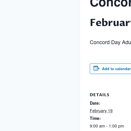
Concor
Februar
Concord Day Adu
Add to calendar
DETAILS
Date:
February 19
Time:
9:00 am - 1:00 pm