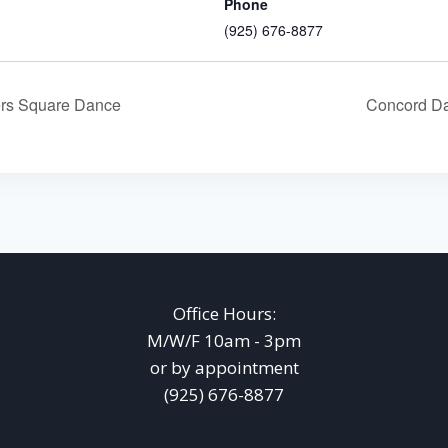
Phone
(925) 676-8877
rs Square Dance
Concord Da
Office Hours:
M/W/F 10am - 3pm
or by appointment
(925) 676-8877