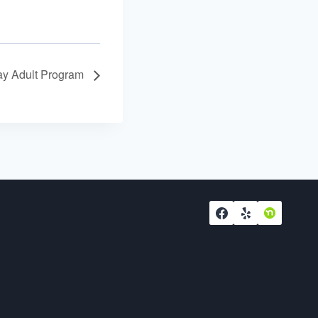
y Adult Program