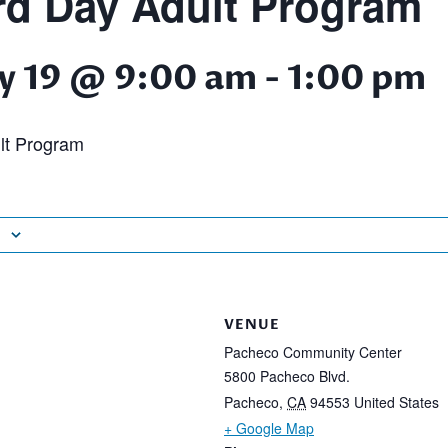
d Day Adult Program
y 19 @ 9:00 am
-
1:00 pm
lt Program
VENUE
Pacheco Community Center
5800 Pacheco Blvd.
Pacheco
,
CA
94553
United States
+ Google Map