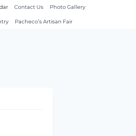
dar
Contact Us
Photo Gallery
ntry
Pacheco’s Artisan Fair