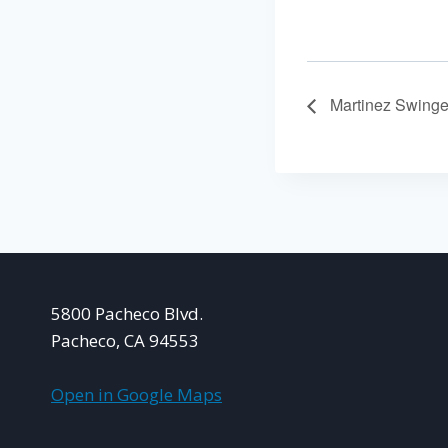
Martinez Swinge
5800 Pacheco Blvd.
Pacheco, CA 94553
Open in Google Maps