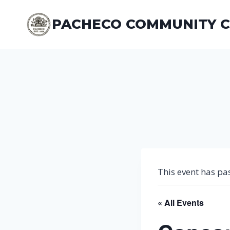
Skip
to
PACHECO COMMUNITY 
content
This event has pa
« All Events