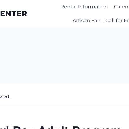
Rental Information
Calen
CENTER
Artisan Fair – Call for E
ssed.