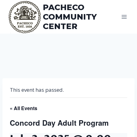
Skip
PACHECO
to
COMMUNITY
content
CENTER
This event has passed.
« All Events
Concord Day Adult Program