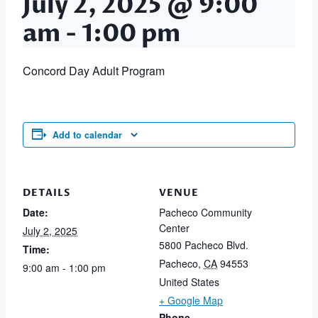
July 2, 2025 @ 9:00
am
-
1:00 pm
Concord Day Adult Program
Add to calendar
DETAILS
VENUE
Date:
Pacheco Community
Center
July 2, 2025
5800 Pacheco Blvd.
Time:
Pacheco
,
CA
94553
9:00 am - 1:00 pm
United States
+ Google Map
Phone