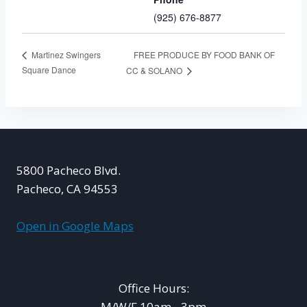
(925) 676-8877
FREE PRODUCE BY FOOD BANK OF
Martinez Swingers
Square Dance
CC & SOLANO
5800 Pacheco Blvd.
Pacheco, CA 94553
Open in Google Maps
Office Hours:
M/W/F 10am - 3pm