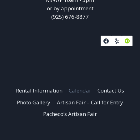
or by appointment
(925) 676-8877
Rental Information
Calendar
Contact Us
Photo Gallery
Artisan Fair – Call for Entry
Pacheco’s Artisan Fair