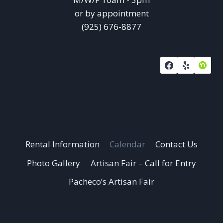
or by appointment
(925) 676-8877
Rental Information
Calendar
Contact Us
Photo Gallery
Artisan Fair – Call for Entry
Pacheco’s Artisan Fair