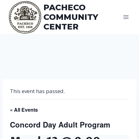
Skip
PACHECO
to
COMMUNITY
content
CENTER
This event has passed.
« All Events
Concord Day Adult Program