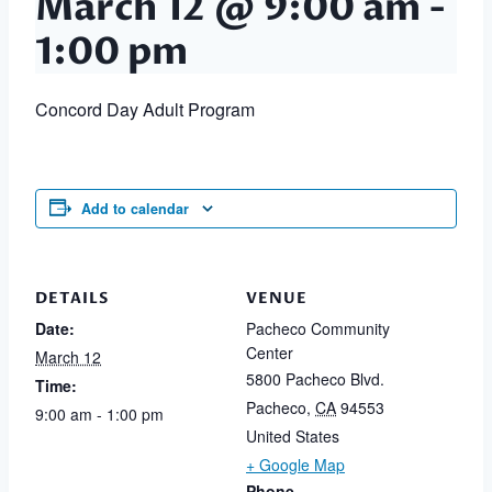
March 12 @ 9:00 am
-
1:00 pm
Concord Day Adult Program
Add to calendar
DETAILS
VENUE
Date:
Pacheco Community
Center
March 12
5800 Pacheco Blvd.
Time:
Pacheco
,
CA
94553
9:00 am - 1:00 pm
United States
+ Google Map
Phone