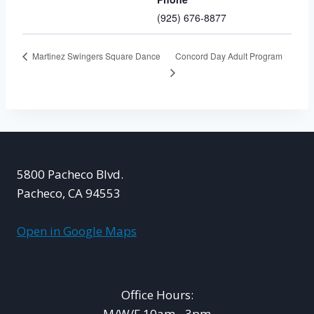
(925) 676-8877
Concord Day Adult Program
Martinez Swingers Square Dance
5800 Pacheco Blvd.
Pacheco, CA 94553
Open in Google Maps
Office Hours:
M/W/F 10am - 3pm