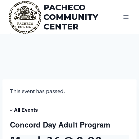
Skip
PACHECO
to
COMMUNITY
content
CENTER
This event has passed.
« All Events
Concord Day Adult Program