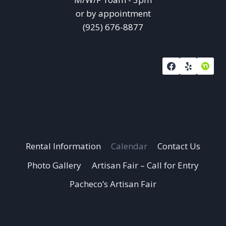
or by appointment
(925) 676-8877
Rental Information
Calendar
Contact Us
Photo Gallery
Artisan Fair – Call for Entry
Pacheco’s Artisan Fair