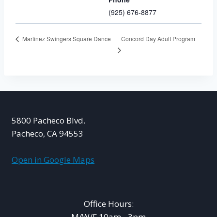
(925) 676-8877
Concord Day Adult Program
Martinez Swingers Square Dance
5800 Pacheco Blvd.
Pacheco, CA 94553
Open in Google Maps
Office Hours:
M/W/F 10am - 3pm