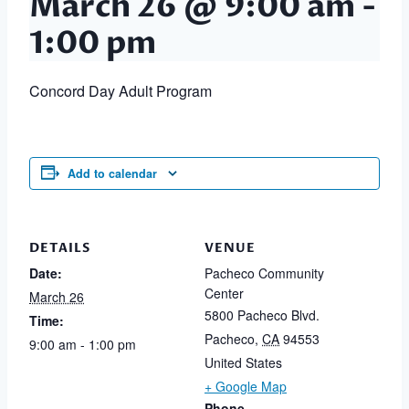
March 26 @ 9:00 am
-
1:00 pm
Concord Day Adult Program
Add to calendar
DETAILS
VENUE
Date:
Pacheco Community
Center
March 26
5800 Pacheco Blvd.
Time:
Pacheco
,
CA
94553
9:00 am - 1:00 pm
United States
+ Google Map
Phone