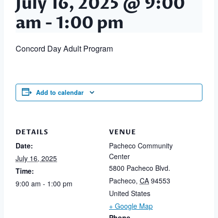
July 16, 2025 @ 9:00
am
-
1:00 pm
Concord Day Adult Program
Add to calendar
DETAILS
VENUE
Date:
Pacheco Community
Center
July 16, 2025
5800 Pacheco Blvd.
Time:
Pacheco
,
CA
94553
9:00 am - 1:00 pm
United States
+ Google Map
Phone