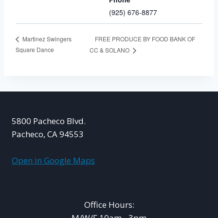
(925) 676-8877
FREE PRODUCE BY FOOD BANK OF
Martinez Swingers
Square Dance
CC & SOLANO
5800 Pacheco Blvd.
Pacheco, CA 94553
Open in Google Maps
Office Hours:
M/W/F 10am - 3pm