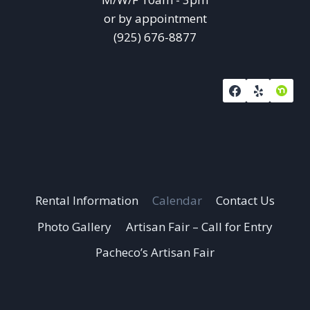
or by appointment
(925) 676-8877
Rental Information
Calendar
Contact Us
Photo Gallery
Artisan Fair – Call for Entry
Pacheco’s Artisan Fair