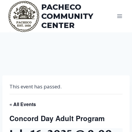
Skip
PACHECO
to
COMMUNITY
content
CENTER
This event has passed.
« All Events
Concord Day Adult Program