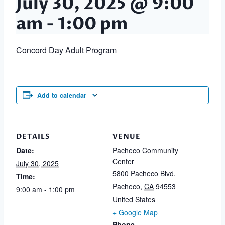
July 30, 2025 @ 9:00
am
-
1:00 pm
Concord Day Adult Program
Add to calendar
DETAILS
VENUE
Date:
Pacheco Community
Center
July 30, 2025
5800 Pacheco Blvd.
Time:
Pacheco
,
CA
94553
9:00 am - 1:00 pm
United States
+ Google Map
Phone