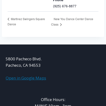
(925) 676-8877
New You Dance Center Dance
Martinez Swingers Square
Dance
Class
5800 Pacheco Blvd.
Pacheco, CA 94553
Open in Google Maps
Office Hours:
M/W/F 10am - 3pm