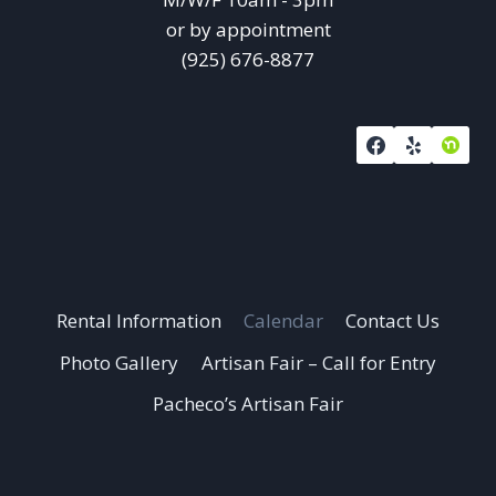
or by appointment
(925) 676-8877
Rental Information
Calendar
Contact Us
Photo Gallery
Artisan Fair – Call for Entry
Pacheco’s Artisan Fair