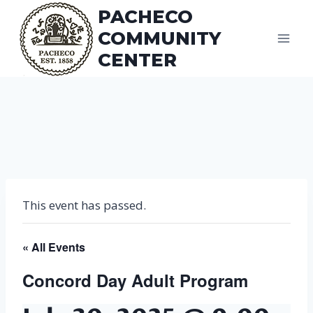
Skip
PACHECO
to
COMMUNITY
content
CENTER
This event has passed.
« All Events
Concord Day Adult Program