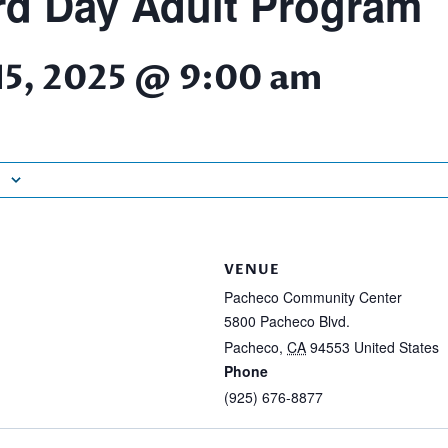
d Day Adult Program
15, 2025 @ 9:00 am
VENUE
Pacheco Community Center
5800 Pacheco Blvd.
Pacheco
,
CA
94553
United States
Phone
(925) 676-8877