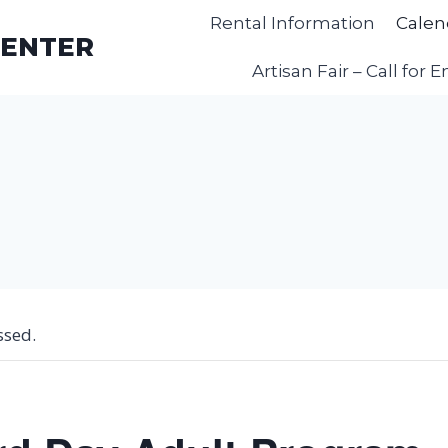
Rental Information
Calen
CENTER
Artisan Fair – Call for E
ssed.