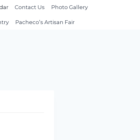
dar
Contact Us
Photo Gallery
ntry
Pacheco’s Artisan Fair