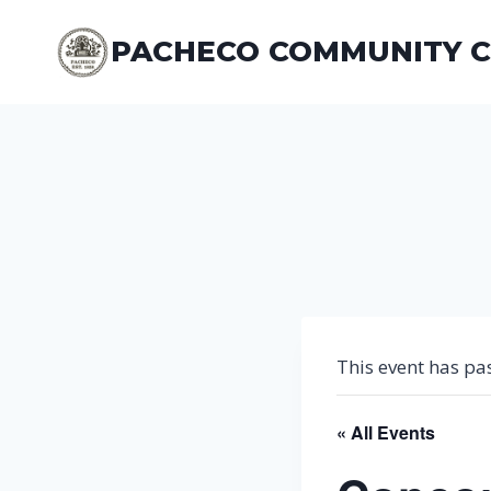
Skip
to
PACHECO COMMUNITY 
content
This event has pa
« All Events