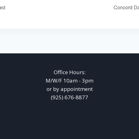
sed
Concord Da
Office Hours:
M/W/F 10am - 3pm
or by appointment
(925) 676-8877