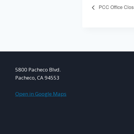
PCC Office Clo
5800 Pacheco Blvd.
Pacheco, CA 94553
Open in Google Maps