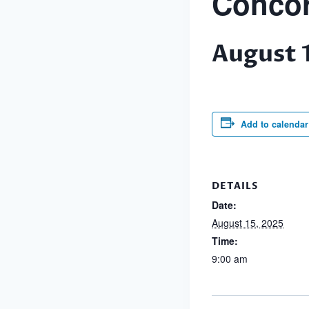
Concor
August 
Add to calendar
DETAILS
Date:
August 15, 2025
Time:
9:00 am