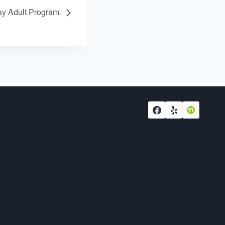
y Adult Program