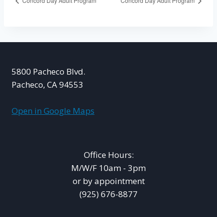
Concord Day Adult Program
Concord Day Adult Program
5800 Pacheco Blvd.
Pacheco, CA 94553
Open in Google Maps
Office Hours:
M/W/F 10am - 3pm
or by appointment
(925) 676-8877