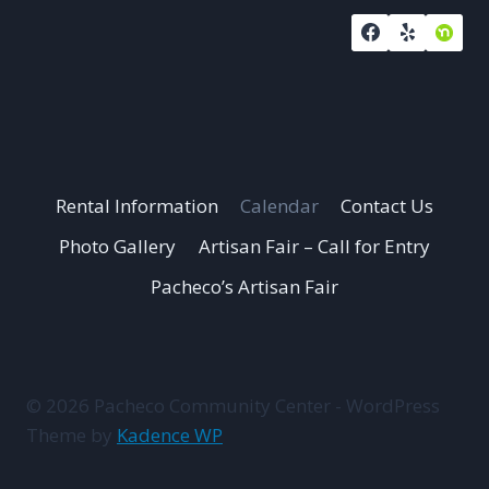
Rental Information
Calendar
Contact Us
Photo Gallery
Artisan Fair – Call for Entry
Pacheco’s Artisan Fair
© 2026 Pacheco Community Center - WordPress
Theme by
Kadence WP