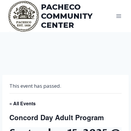
Skip
PACHECO
to
COMMUNITY
content
CENTER
This event has passed.
« All Events
Concord Day Adult Program