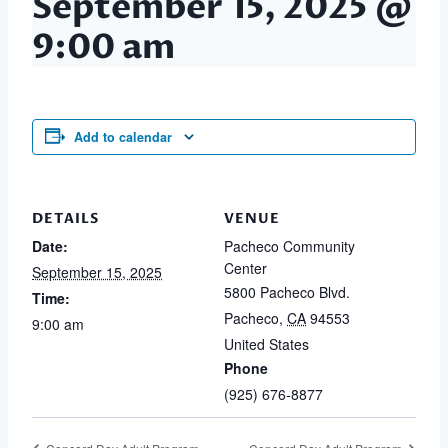
September 15, 2025 @
9:00 am
Add to calendar
DETAILS
VENUE
Date:
Pacheco Community
Center
September 15, 2025
5800 Pacheco Blvd.
Time:
Pacheco
,
CA
94553
9:00 am
United States
Phone
(925) 676-8877