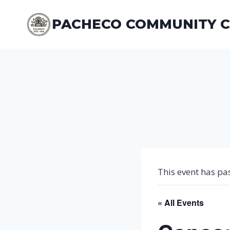
Skip
to
PACHECO COMMUNITY 
content
This event has pa
« All Events