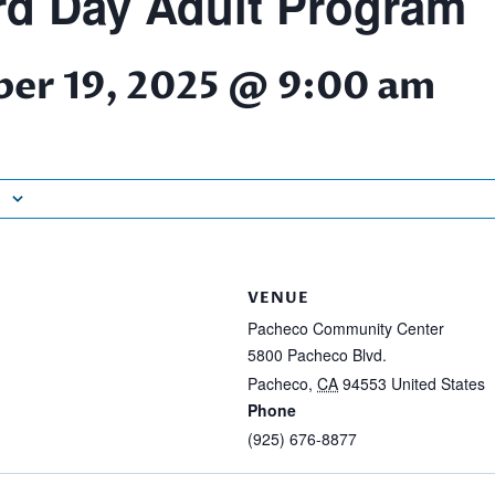
d Day Adult Program
er 19, 2025 @ 9:00 am
VENUE
Pacheco Community Center
5800 Pacheco Blvd.
Pacheco
,
CA
94553
United States
Phone
(925) 676-8877