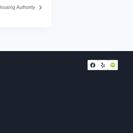
using Authority