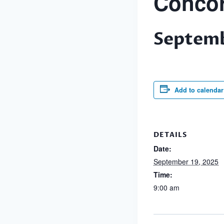
Concor
Septemb
Add to calendar
DETAILS
Date:
September 19, 2025
Time:
9:00 am