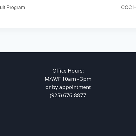
ult Program
CCC Ho
Office Hours:
M/W/F 10am - 3pm
or by appointment
(925) 676-8877