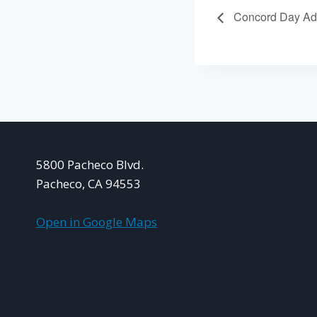
Concord Day Ad
5800 Pacheco Blvd.
Pacheco, CA 94553
Open in Google Maps