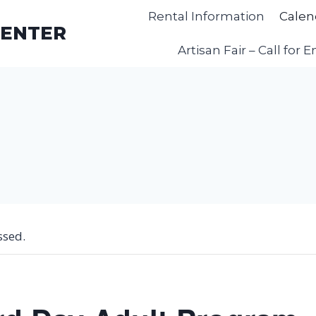
Rental Information
Calen
CENTER
Artisan Fair – Call for E
ssed.