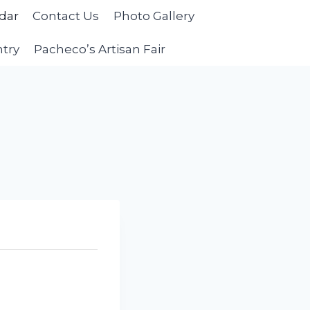
dar
Contact Us
Photo Gallery
ntry
Pacheco’s Artisan Fair