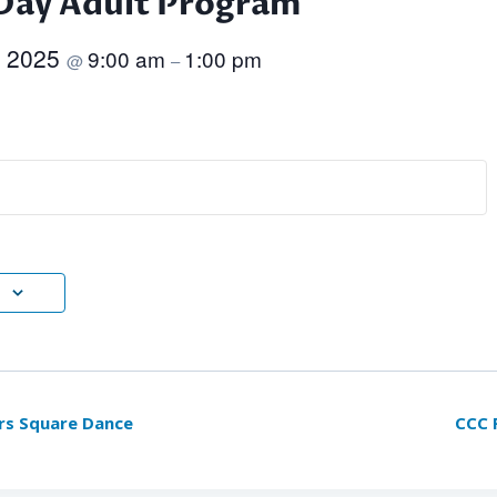
Day Adult Program
, 2025
9:00 am
1:00 pm
@
–
rs Square Dance
CCC 