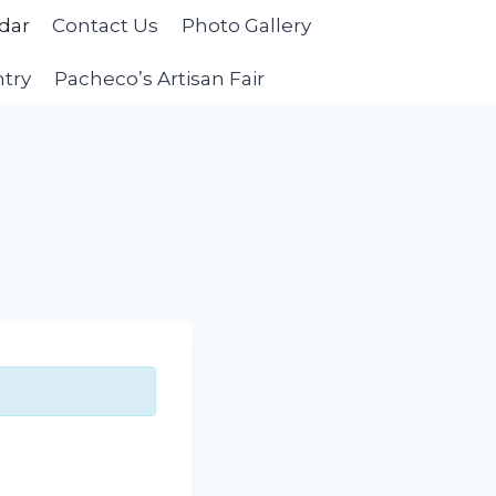
dar
Contact Us
Photo Gallery
ntry
Pacheco’s Artisan Fair