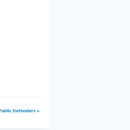
Public Defenders
»