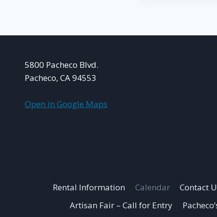
5800 Pacheco Blvd.
Pacheco, CA 94553
Open in Google Maps
Rental Information
Calendar
Contact U
Artisan Fair – Call for Entry
Pacheco’s