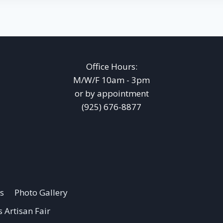
Office Hours:
M/W/F 10am - 3pm
or by appointment
(925) 676-8877
s
Photo Gallery
 Artisan Fair