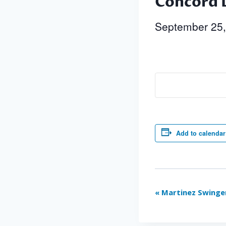
Concord 
September 25
Add to calendar
Event
«
Martinez Swinge
Navigation