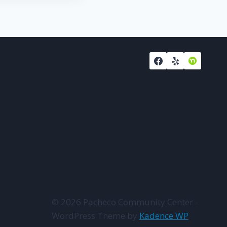
© 2026 Pacheco Community Center -
WordPress Theme by
Kadence WP