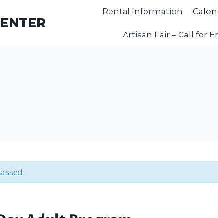
Rental Information
Calen
CENTER
Artisan Fair – Call for E
passed.