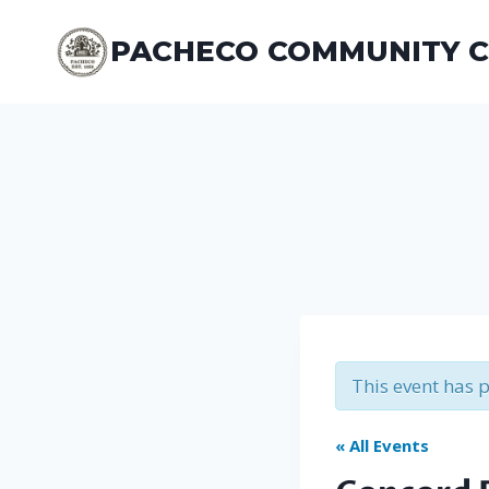
Skip
to
PACHECO COMMUNITY 
content
This event has 
« All Events