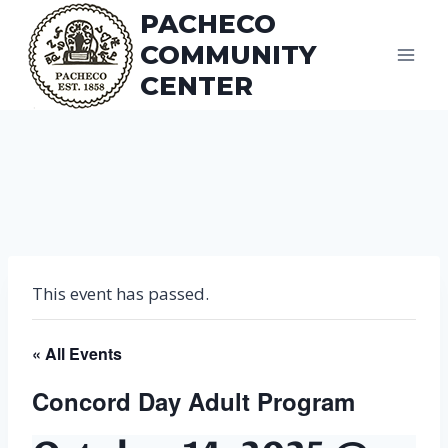
Skip
PACHECO
to
COMMUNITY
content
CENTER
This event has passed.
« All Events
Concord Day Adult Program