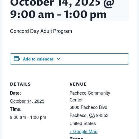
October 14, 2025 @
9:00 am
-
1:00 pm
Concord Day Adult Program
Add to calendar
DETAILS
VENUE
Date:
Pacheco Community
Center
October 14, 2025
5800 Pacheco Blvd.
Time:
Pacheco
,
CA
94553
9:00 am - 1:00 pm
United States
+ Google Map
Phone