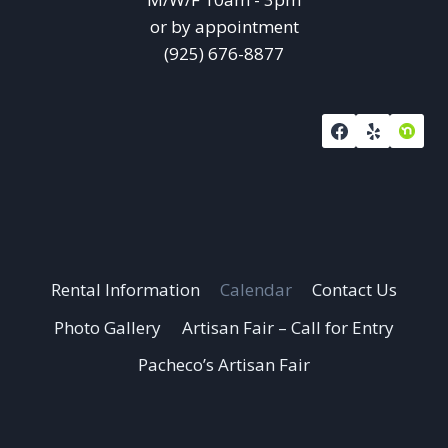
or by appointment
(925) 676-8877
Rental Information
Calendar
Contact Us
Photo Gallery
Artisan Fair – Call for Entry
Pacheco’s Artisan Fair