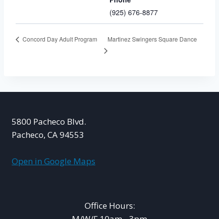
(925) 676-8877
Martinez Swingers Square Dance
Concord Day Adult Program
5800 Pacheco Blvd.
Pacheco, CA 94553
Open in Google Maps
Office Hours:
M/W/F 10am - 3pm