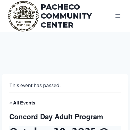
Skip
PACHECO
to
COMMUNITY
content
CENTER
This event has passed.
« All Events
Concord Day Adult Program