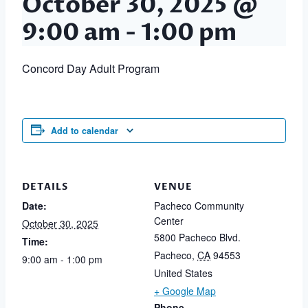
October 30, 2025 @
9:00 am
-
1:00 pm
Concord Day Adult Program
Add to calendar
DETAILS
VENUE
Date:
Pacheco Community
Center
October 30, 2025
5800 Pacheco Blvd.
Time:
Pacheco
,
CA
94553
9:00 am - 1:00 pm
United States
+ Google Map
Phone