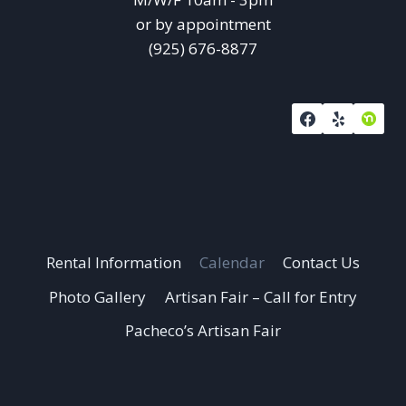
or by appointment
(925) 676-8877
Rental Information
Calendar
Contact Us
Photo Gallery
Artisan Fair – Call for Entry
Pacheco’s Artisan Fair