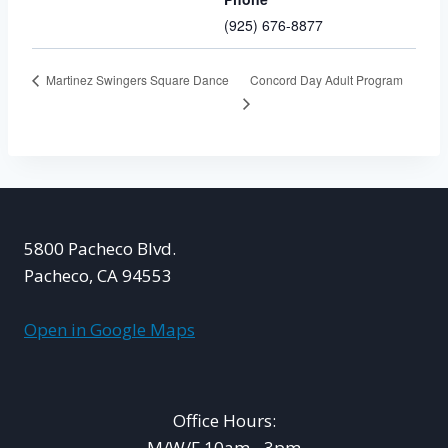
(925) 676-8877
Concord Day Adult Program
Martinez Swingers Square Dance
5800 Pacheco Blvd.
Pacheco, CA 94553
Open in Google Maps
Office Hours:
M/W/F 10am - 3pm