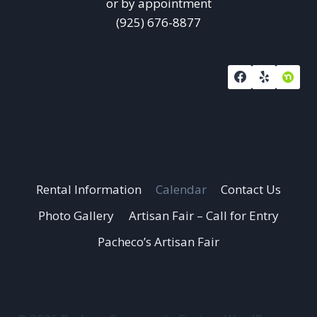
or by appointment
(925) 676-8877
Rental Information
Calendar
Contact Us
Photo Gallery
Artisan Fair – Call for Entry
Pacheco’s Artisan Fair