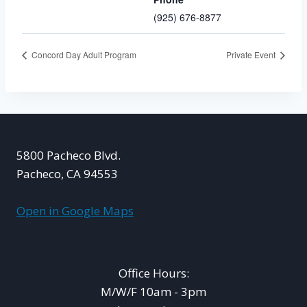
(925) 676-8877
Concord Day Adult Program
Private Event
5800 Pacheco Blvd.
Pacheco, CA 94553
Open in Google Maps
Office Hours:
M/W/F 10am - 3pm