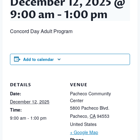
December 12, 2025 @
9:00 am
-
1:00 pm
Concord Day Adult Program
Add to calendar
DETAILS
VENUE
Date:
Pacheco Community
Center
December 12, 2025
5800 Pacheco Blvd.
Time:
Pacheco
,
CA
94553
9:00 am - 1:00 pm
United States
+ Google Map
Phone