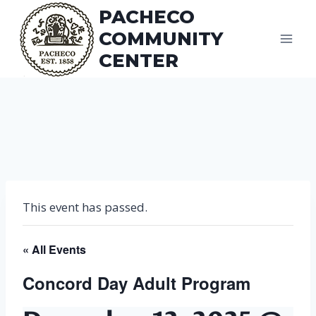
Skip
PACHECO
to
COMMUNITY
content
CENTER
This event has passed.
« All Events
Concord Day Adult Program