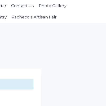
dar
Contact Us
Photo Gallery
ntry
Pacheco’s Artisan Fair