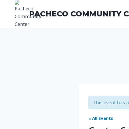
Skip
to
PACHECO COMMUNITY 
content
This event has 
« All Events