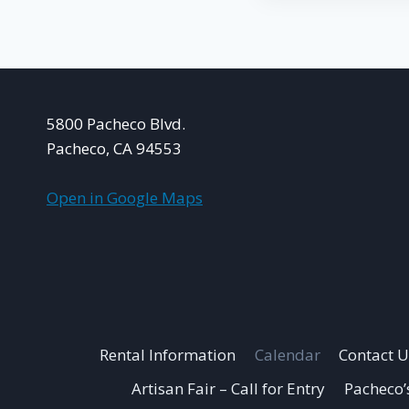
5800 Pacheco Blvd.
Pacheco, CA 94553
Open in Google Maps
Rental Information
Calendar
Contact U
Artisan Fair – Call for Entry
Pacheco’s