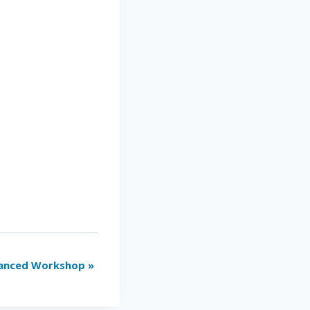
vanced Workshop
»