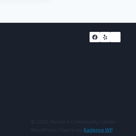
© 2026 Pacheco Community Center -
WordPress Theme by
Kadence WP