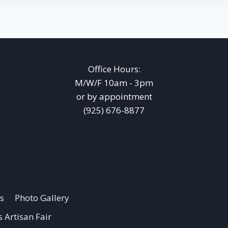
Office Hours:
M/W/F 10am - 3pm
or by appointment
(925) 676-8877
s
Photo Gallery
 Artisan Fair