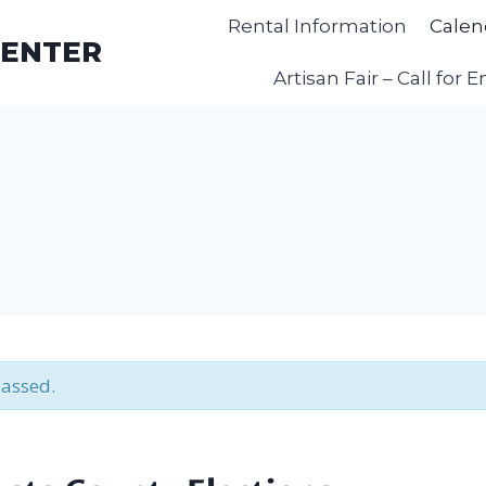
Rental Information
Calen
CENTER
Artisan Fair – Call for E
passed.