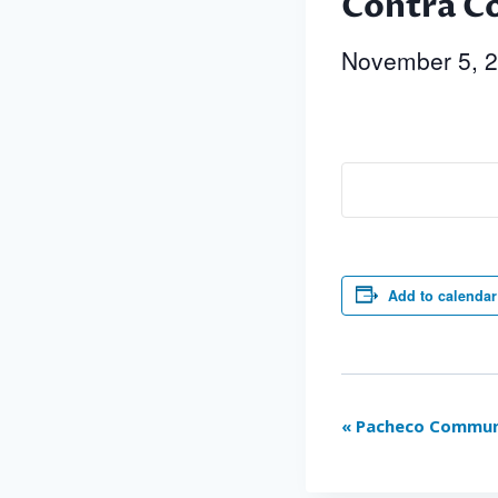
Contra Co
November 5, 
Add to calendar
Event
«
Pacheco Communi
Navigation