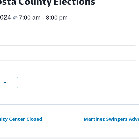
sta County Elections
2024
7:00 am
8:00 pm
@
–
ty Center Closed
Martinez Swingers Ad