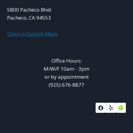
5800 Pacheco Blvd.
Pacheco, CA 94553
Open in Google Maps
Office Hours:
M/W/F 10am - 3pm
or by appointment
(925) 676-8877