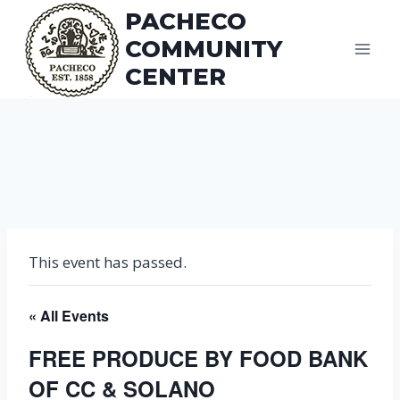
Skip
PACHECO
to
COMMUNITY
content
CENTER
This event has passed.
« All Events
FREE PRODUCE BY FOOD BANK
OF CC & SOLANO