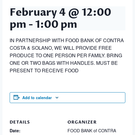
February 4 @ 12:00
pm
-
1:00 pm
IN PARTNERSHIP WITH FOOD BANK OF CONTRA
COSTA & SOLANO, WE WILL PROVIDE FREE
PRODUCE TO ONE PERSON PER FAMILY. BRING
ONE OR TWO BAGS WITH HANDLES. MUST BE
PRESENT TO RECEIVE FOOD
Add to calendar
DETAILS
ORGANIZER
Date:
FOOD BANK of CONTRA