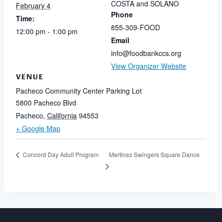
COSTA and SOLANO
February 4
Phone
Time:
855-309-FOOD
12:00 pm - 1:00 pm
Email
info@foodbankccs.org
View Organizer Website
VENUE
Pacheco Community Center Parking Lot
5800 Pacheco Blvd
Pacheco
,
California
94553
+ Google Map
Martinez Swingers Square Dance
Concord Day Adult Program