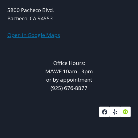
5800 Pacheco Blvd.
Pacheco, CA 94553
Open in Google Maps
Office Hours:
M/W/F 10am - 3pm
or by appointment
(925) 676-8877