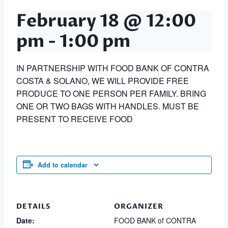
February 18 @ 12:00
pm
-
1:00 pm
IN PARTNERSHIP WITH FOOD BANK OF CONTRA
COSTA & SOLANO, WE WILL PROVIDE FREE
PRODUCE TO ONE PERSON PER FAMILY. BRING
ONE OR TWO BAGS WITH HANDLES. MUST BE
PRESENT TO RECEIVE FOOD
Add to calendar
DETAILS
ORGANIZER
Date:
FOOD BANK of CONTRA