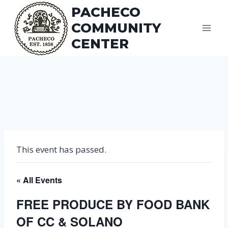
Skip
PACHECO
to
COMMUNITY
content
CENTER
This event has passed.
« All Events
FREE PRODUCE BY FOOD BANK
OF CC & SOLANO