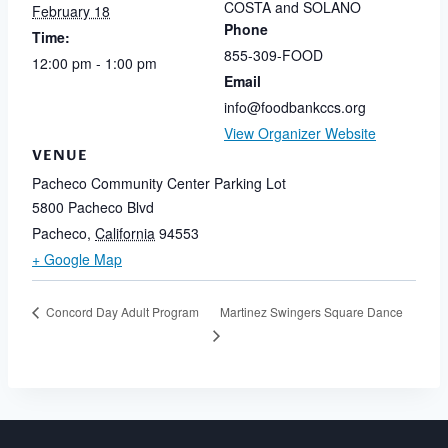
COSTA and SOLANO
February 18
Phone
Time:
855-309-FOOD
12:00 pm - 1:00 pm
Email
info@foodbankccs.org
View Organizer Website
VENUE
Pacheco Community Center Parking Lot
5800 Pacheco Blvd
Pacheco
,
California
94553
+ Google Map
Martinez Swingers Square Dance
Concord Day Adult Program