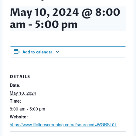
May 10, 2024 @ 8:00
am
-
5:00 pm
Add to calendar
DETAILS
Date:
May 10, 2024
Time:
8:00 am - 5:00 pm
Website:
https://www.lifelinescreening.com/?sourcecd=WGBS101