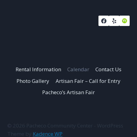
Rental Information
Calendar
Contact Us
Photo Gallery
Artisan Fair – Call for Entry
Pacheco’s Artisan Fair
© 2026 Pacheco Community Center - WordPress
Theme by
Kadence WP