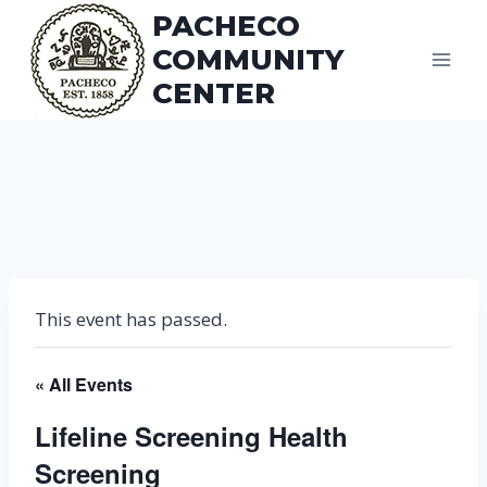
Skip
PACHECO
to
COMMUNITY
content
CENTER
This event has passed.
« All Events
Lifeline Screening Health
Screening