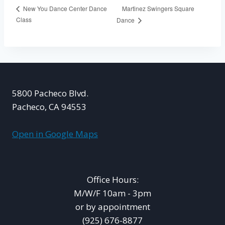
Martinez Swingers Square
New You Dance Center Dance
Class
Dance
5800 Pacheco Blvd.
Pacheco, CA 94553
Open in Google Maps
Office Hours:
M/W/F 10am - 3pm
or by appointment
(925) 676-8877