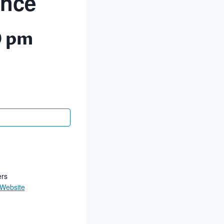
ance
0 pm
ers
 Website