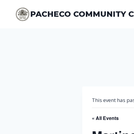
Skip
to
PACHECO COMMUNITY 
content
This event has pa
« All Events