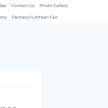
dar
Contact Us
Photo Gallery
ntry
Pacheco’s Artisan Fair