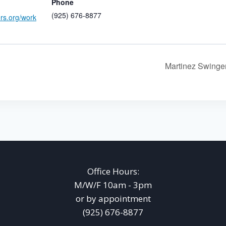
Phone
(925) 676-8877
ers.org/work
Martinez Swing
Office Hours:
M/W/F 10am - 3pm
or by appointment
(925) 676-8877