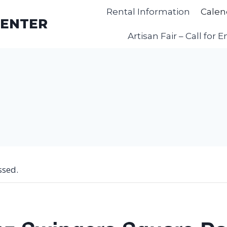
Rental Information
Calen
CENTER
Artisan Fair – Call for E
ssed.