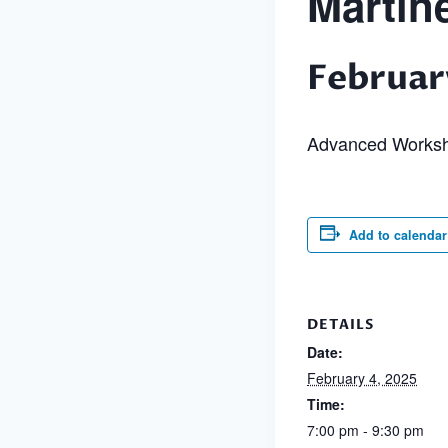
Martin
Februar
Advanced Works
Add to calendar
DETAILS
Date:
February 4, 2025
Time:
7:00 pm - 9:30 pm