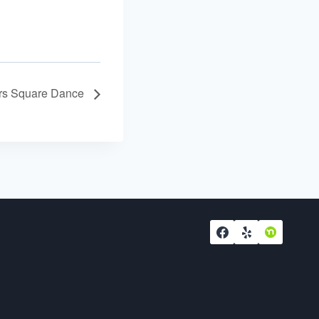
ers Square Dance