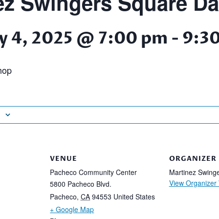
ez Swingers Square D
y 4, 2025 @ 7:00 pm
-
9:3
hop
VENUE
ORGANIZER
Pacheco Community Center
Martinez Swing
View Organizer
5800 Pacheco Blvd.
Pacheco
,
CA
94553
United States
+ Google Map