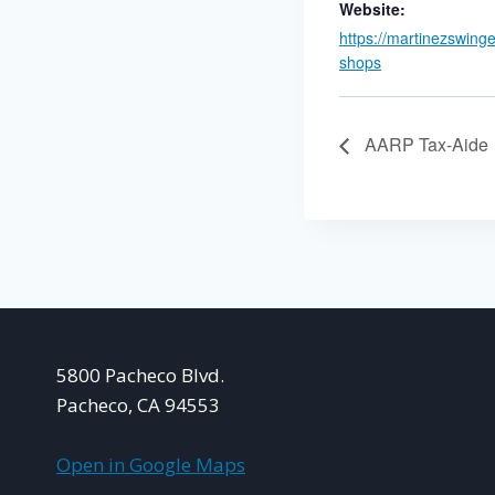
Website:
https://martinezswing
shops
AARP Tax-Aide
5800 Pacheco Blvd.
Pacheco, CA 94553
Open in Google Maps