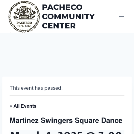
Skip
PACHECO
to
COMMUNITY
content
CENTER
This event has passed.
« All Events
Martinez Swingers Square Dance