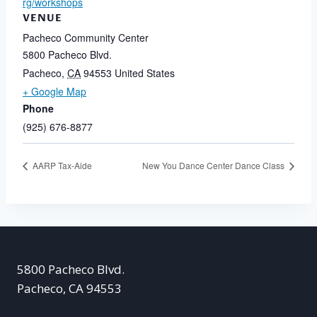
rg/workshops
VENUE
Pacheco Community Center
5800 Pacheco Blvd.
Pacheco
,
CA
94553
United States
+ Google Map
Phone
(925) 676-8877
AARP Tax-Aide
New You Dance Center Dance Class
5800 Pacheco Blvd.
Pacheco, CA 94553