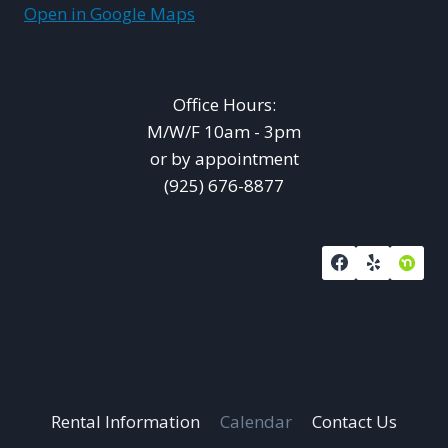
Open in Google Maps
Office Hours:
M/W/F 10am - 3pm
or by appointment
(925) 676-8877
Rental Information
Calendar
Contact Us