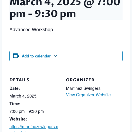
March 4, 2025 @ 7:00
pm
-
9:30 pm
Advanced Workshop
Add to calendar
DETAILS
ORGANIZER
Date:
Martinez Swingers
View Organizer Website
March 4, 2025
Time:
7:00 pm - 9:30 pm
Website:
https://martinezswingers.o