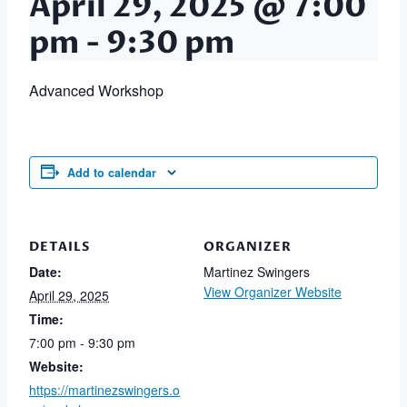
April 29, 2025 @ 7:00
pm
-
9:30 pm
Advanced Workshop
Add to calendar
DETAILS
ORGANIZER
Date:
Martinez Swingers
View Organizer Website
April 29, 2025
Time:
7:00 pm - 9:30 pm
Website:
https://martinezswingers.o