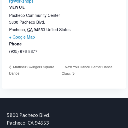
rg/workshops
VENUE
Pacheco Community Center
5800 Pacheco Blvd.
Pacheco
,
CA
94553
United States
+ Google Map
Phone
(925) 676-8877
New You Dance Center Dance
Martinez Swingers Square
Dance
Class
5800 Pacheco Blvd.
Pacheco, CA 94553