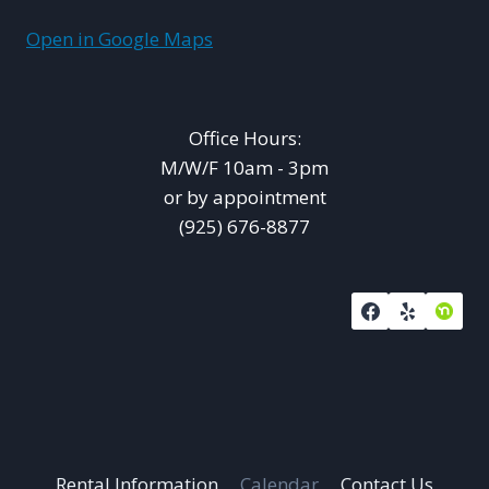
Open in Google Maps
Office Hours:
M/W/F 10am - 3pm
or by appointment
(925) 676-8877
Rental Information
Calendar
Contact Us