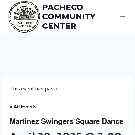
Skip
PACHECO
to
COMMUNITY
content
CENTER
This event has passed.
« All Events
Martinez Swingers Square Dance