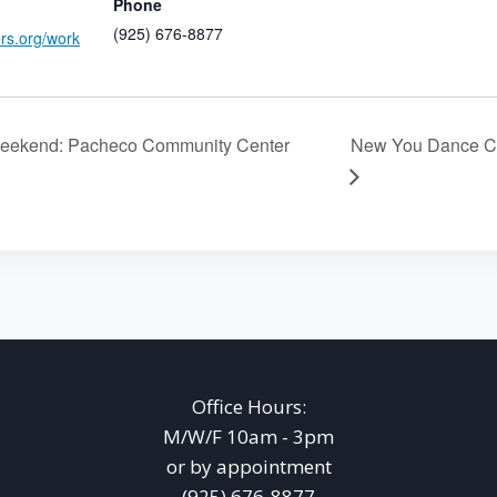
Phone
(925) 676-8877
ers.org/work
eekend: Pacheco Community Center
New You Dance Ce
Office Hours:
M/W/F 10am - 3pm
or by appointment
(925) 676-8877