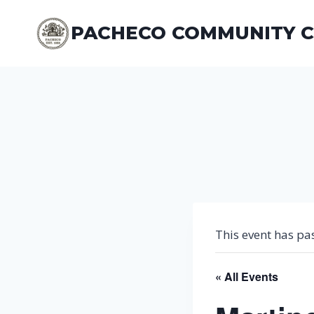
Skip
to
PACHECO COMMUNITY 
content
This event has pa
« All Events