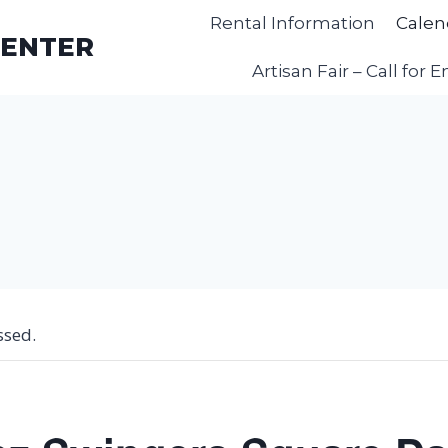
Rental Information
Calen
CENTER
Artisan Fair – Call for E
ssed.