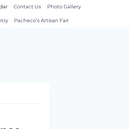
dar
Contact Us
Photo Gallery
ntry
Pacheco’s Artisan Fair