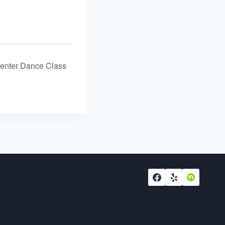
nter Dance Class