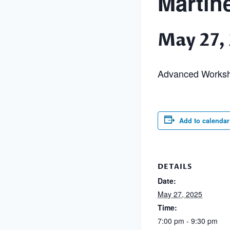
Martin
May 27,
Advanced Works
Add to calendar
DETAILS
Date:
May 27, 2025
Time:
7:00 pm - 9:30 pm