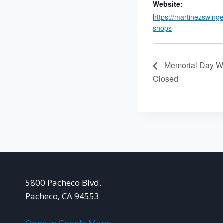
Website:
https://martinezswing
shops
Memorial Day W
Closed
5800 Pacheco Blvd.
Pacheco, CA 94553
Open in Google Maps