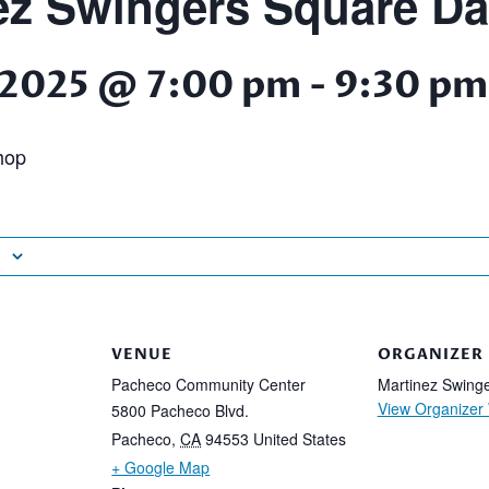
ez Swingers Square D
 2025 @ 7:00 pm
-
9:30 pm
hop
VENUE
ORGANIZER
Pacheco Community Center
Martinez Swing
View Organizer
5800 Pacheco Blvd.
Pacheco
,
CA
94553
United States
+ Google Map