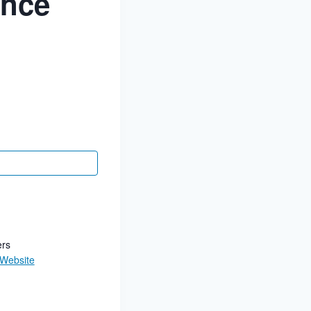
ance
ers
 Website