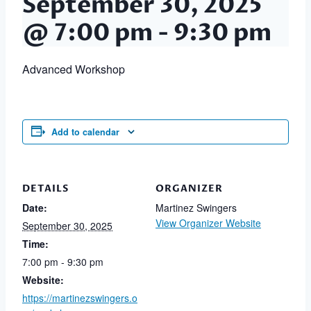
September 30, 2025
@ 7:00 pm
-
9:30 pm
Advanced Workshop
Add to calendar
DETAILS
ORGANIZER
Date:
Martinez Swingers
View Organizer Website
September 30, 2025
Time:
7:00 pm - 9:30 pm
Website:
https://martinezswingers.o