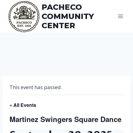
Skip
PACHECO
to
COMMUNITY
content
CENTER
This event has passed.
« All Events
Martinez Swingers Square Dance