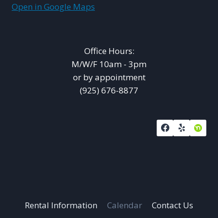
Open in Google Maps
Office Hours:
M/W/F 10am - 3pm
or by appointment
(925) 676-8877
Rental Information
Calendar
Contact Us