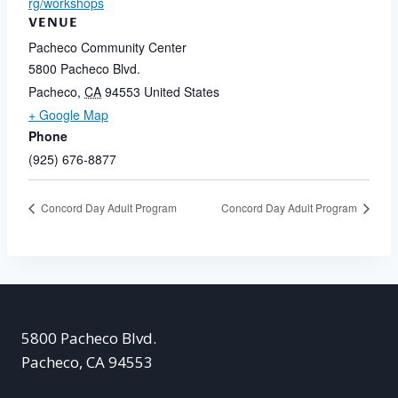
rg/workshops
VENUE
Pacheco Community Center
5800 Pacheco Blvd.
Pacheco
,
CA
94553
United States
+ Google Map
Phone
(925) 676-8877
Concord Day Adult Program
Concord Day Adult Program
5800 Pacheco Blvd.
Pacheco, CA 94553