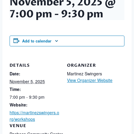
November 5, 2025 @
7:00 pm
-
9:30 pm
Add to calendar
DETAILS
ORGANIZER
Date:
Martinez Swingers
View Organizer Website
November 5, 2025
Time:
7:00 pm - 9:30 pm
Website:
https://martinezswingers.o
rg/workshops
VENUE