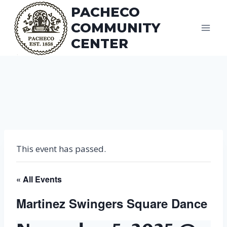
Skip
PACHECO
to
COMMUNITY
content
CENTER
This event has passed.
« All Events
Martinez Swingers Square Dance