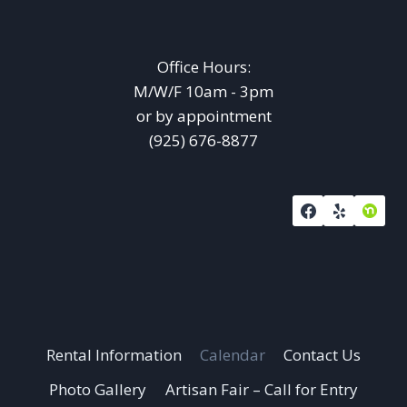
Office Hours:
M/W/F 10am - 3pm
or by appointment
(925) 676-8877
Rental Information
Calendar
Contact Us
Photo Gallery
Artisan Fair – Call for Entry