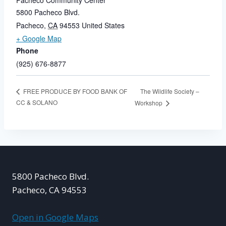
Pacheco Community Center
5800 Pacheco Blvd.
Pacheco
,
CA
94553
United States
+ Google Map
Phone
(925) 676-8877
The Wildlife Society –
FREE PRODUCE BY FOOD BANK OF
CC & SOLANO
Workshop
5800 Pacheco Blvd.
Pacheco, CA 94553
Open in Google Maps