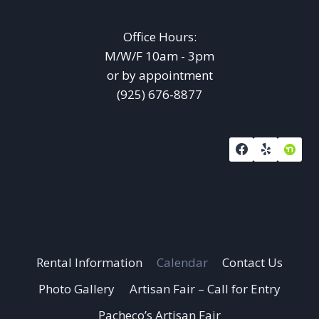
Office Hours:
M/W/F 10am - 3pm
or by appointment
(925) 676-8877
Rental Information
Calendar
Contact Us
Photo Gallery
Artisan Fair – Call for Entry
Pacheco’s Artisan Fair