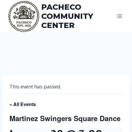
Skip
PACHECO
to
COMMUNITY
content
CENTER
This event has passed.
« All Events
Martinez Swingers Square Dance