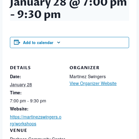
January 28 @ 7:00 pm
-
9:30 pm
Add to calendar
DETAILS
ORGANIZER
Date:
Martinez Swingers
View Organizer Website
January 28
Time:
7:00 pm - 9:30 pm
Website:
https://martinezswingers.o
rg/workshops
VENUE