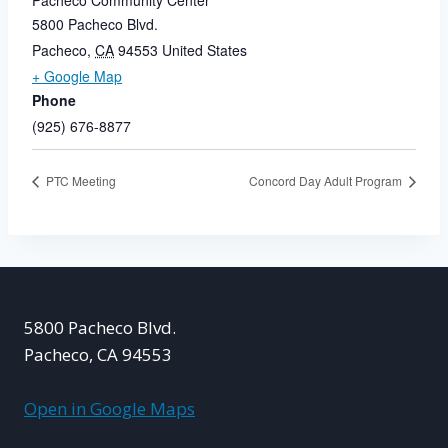
Pacheco Community Center
5800 Pacheco Blvd.
Pacheco
,
CA
94553
United States
+ Google Map
Phone
(925) 676-8877
PTC Meeting
Concord Day Adult Program
5800 Pacheco Blvd.
Pacheco, CA 94553
Open in Google Maps