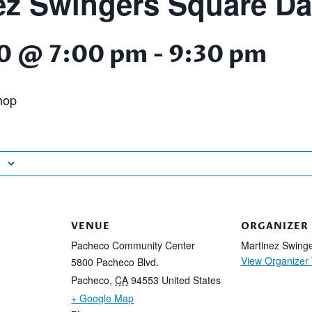
ez Swingers Square D
0 @ 7:00 pm
-
9:30 pm
hop
VENUE
ORGANIZER
Pacheco Community Center
Martinez Swing
View Organizer
5800 Pacheco Blvd.
Pacheco
,
CA
94553
United States
+ Google Map