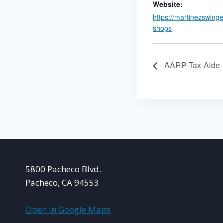
Website:
https://martinezswing
shops
AARP Tax-Aide
5800 Pacheco Blvd.
Pacheco, CA 94553
Open in Google Maps