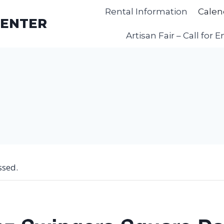
Rental Information
Calen
CENTER
Artisan Fair – Call for E
ssed.