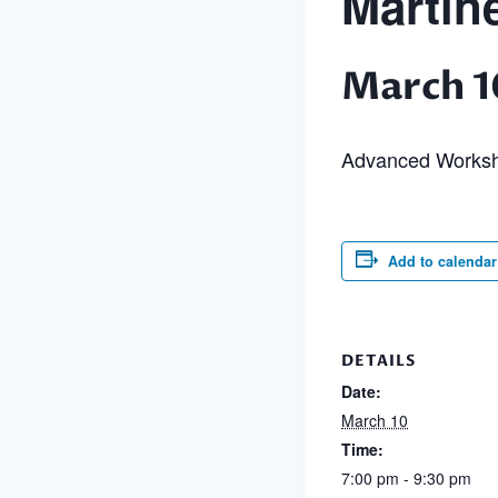
Martin
March 1
Advanced Works
Add to calendar
DETAILS
Date:
March 10
Time:
7:00 pm - 9:30 pm