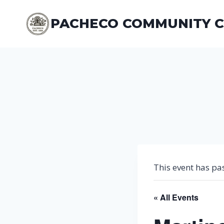
Skip
to
PACHECO COMMUNITY 
content
This event has pa
« All Events