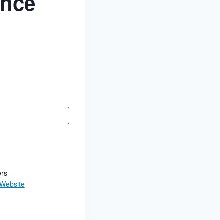
ance
ers
 Website