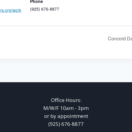
Phone
(925) 676-8877
ers.org/work
Concord Da
Office Hours:
M/W/F 10am - 3pm
or by appointment
(925) 676-8877