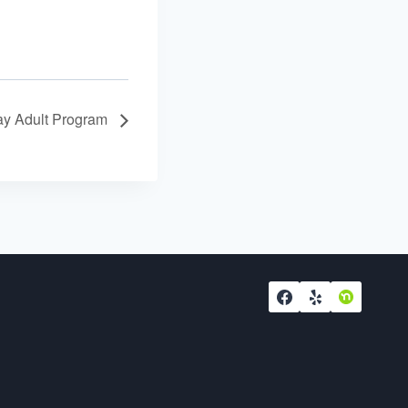
y Adult Program