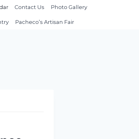
dar
Contact Us
Photo Gallery
ntry
Pacheco’s Artisan Fair