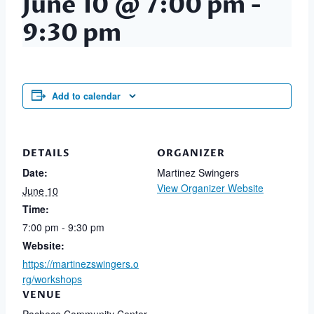
June 10 @ 7:00 pm
-
9:30 pm
Add to calendar
DETAILS
ORGANIZER
Date:
Martinez Swingers
View Organizer Website
June 10
Time:
7:00 pm - 9:30 pm
Website:
https://martinezswingers.o
rg/workshops
VENUE