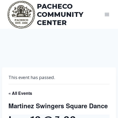
Skip
PACHECO
to
COMMUNITY
content
CENTER
This event has passed.
« All Events
Martinez Swingers Square Dance