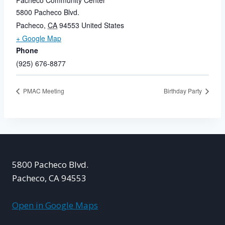
Pacheco Community Center
5800 Pacheco Blvd.
Pacheco
,
CA
94553
United States
+ Google Map
Phone
(925) 676-8877
PMAC Meeting
Birthday Party
5800 Pacheco Blvd.
Pacheco, CA 94553
Open in Google Maps