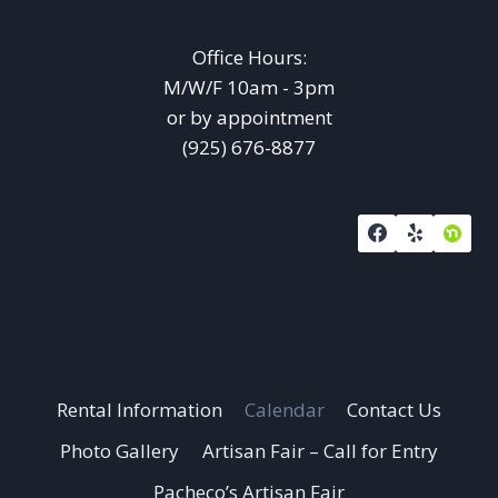
Office Hours:
M/W/F 10am - 3pm
or by appointment
(925) 676-8877
Rental Information
Calendar
Contact Us
Photo Gallery
Artisan Fair – Call for Entry
Pacheco’s Artisan Fair