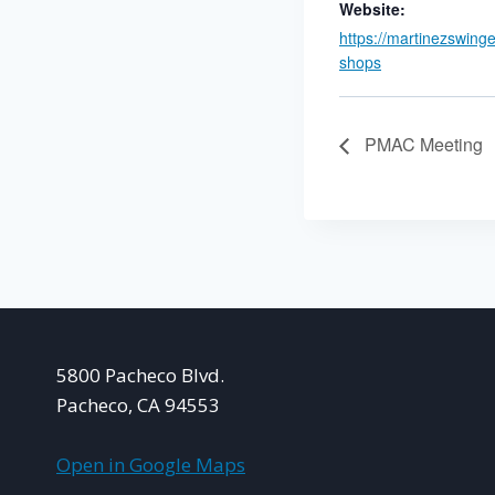
Website:
https://martinezswing
shops
PMAC Meeting
5800 Pacheco Blvd.
Pacheco, CA 94553
Open in Google Maps