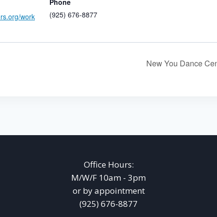
Phone
(925) 676-8877
ers.org/work
New You Dance Cen
Office Hours:
M/W/F 10am - 3pm
or by appointment
(925) 676-8877