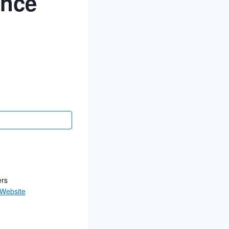
ance
ers
 Website