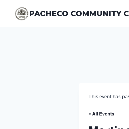
Skip
to
PACHECO COMMUNITY 
content
This event has pa
« All Events