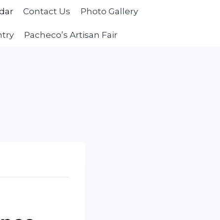
dar
Contact Us
Photo Gallery
ntry
Pacheco’s Artisan Fair