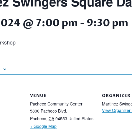
ez Swingers Square D
2024 @ 7:00 pm
-
9:30 pm
rkshop
VENUE
ORGANIZER
Pacheco Community Center
Martinez Swing
View Organizer
5800 Pacheco Blvd.
Pacheco
,
CA
94553
United States
+ Google Map