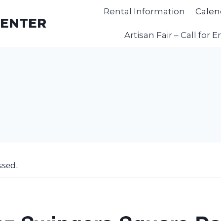
Rental Information
Calen
CENTER
Artisan Fair – Call for E
ssed.