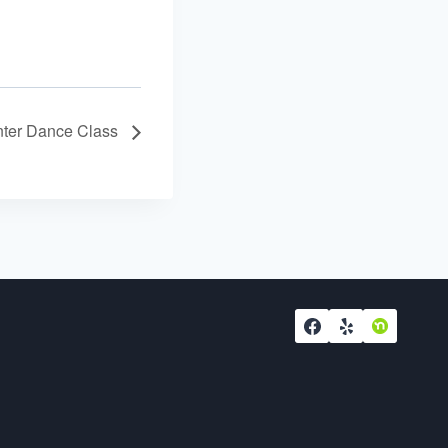
ter Dance Class