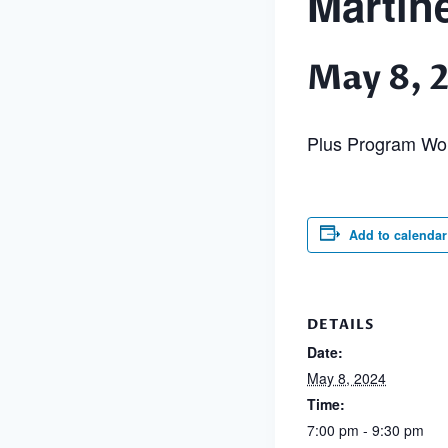
Martin
May 8, 
Plus Program Wo
Add to calendar
DETAILS
Date:
May 8, 2024
Time:
7:00 pm - 9:30 pm