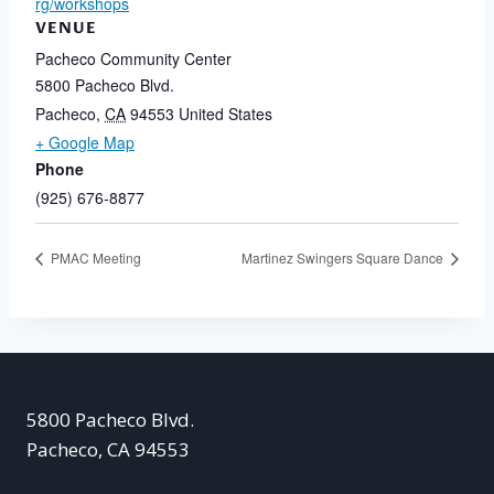
rg/workshops
VENUE
Pacheco Community Center
5800 Pacheco Blvd.
Pacheco
,
CA
94553
United States
+ Google Map
Phone
(925) 676-8877
PMAC Meeting
Martinez Swingers Square Dance
5800 Pacheco Blvd.
Pacheco, CA 94553