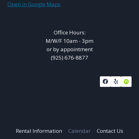
Open in Google Maps
Office Hours:
M/W/F 10am - 3pm
or by appointment
(925) 676-8877
Rental Information
Calendar
Contact Us