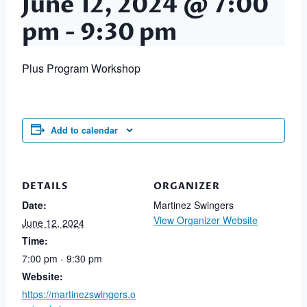
June 12, 2024 @ 7:00
pm
-
9:30 pm
Plus Program Workshop
Add to calendar
DETAILS
ORGANIZER
Date:
Martinez Swingers
View Organizer Website
June 12, 2024
Time:
7:00 pm - 9:30 pm
Website:
https://martinezswingers.o