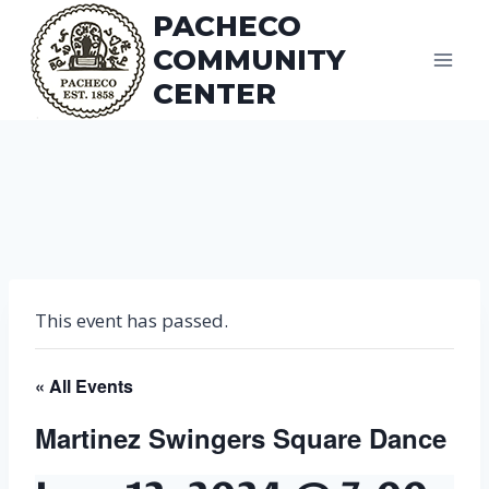
Skip
PACHECO
to
COMMUNITY
content
CENTER
This event has passed.
« All Events
Martinez Swingers Square Dance