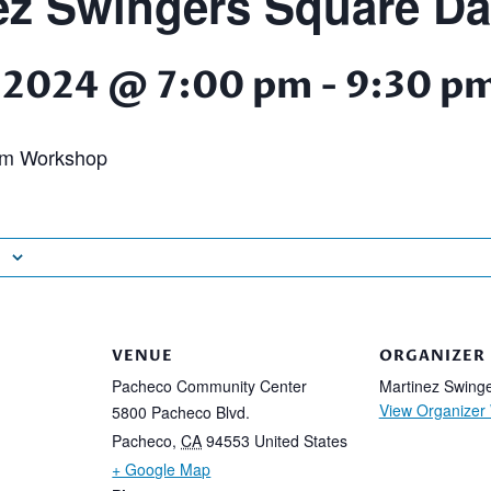
ez Swingers Square D
 2024 @ 7:00 pm
-
9:30 p
am Workshop
VENUE
ORGANIZER
Pacheco Community Center
Martinez Swing
View Organizer
5800 Pacheco Blvd.
Pacheco
,
CA
94553
United States
+ Google Map