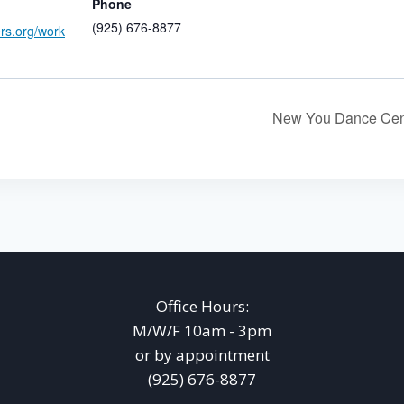
Phone
(925) 676-8877
ers.org/work
New You Dance Cen
Office Hours:
M/W/F 10am - 3pm
or by appointment
(925) 676-8877