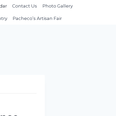
dar
Contact Us
Photo Gallery
ntry
Pacheco’s Artisan Fair