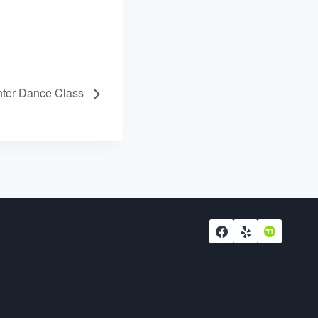
ter Dance Class