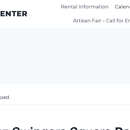
Rental Information
Calen
CENTER
Artisan Fair – Call for E
ssed.