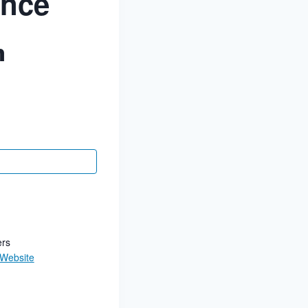
ance
m
ers
 Website