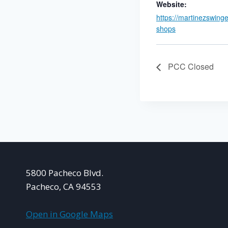
Website:
https://martinezswing
shops
PCC Closed
5800 Pacheco Blvd.
Pacheco, CA 94553
Open in Google Maps