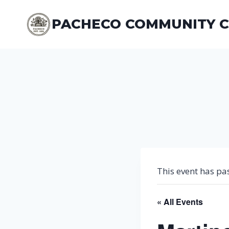
Skip
to
PACHECO COMMUNITY 
content
This event has pa
« All Events