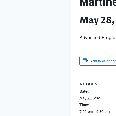
Martin
May 28,
Advanced Progr
Add to calendar
DETAILS
Date:
May 28, 2024
Time:
7:00 pm - 9:30 pm