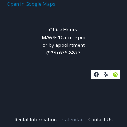
Open in Google Maps
Office Hours:
M/W/F 10am - 3pm
or by appointment
(925) 676-8877
Rental Information
Calendar
Contact Us