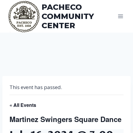
Skip
PACHECO
to
COMMUNITY
content
CENTER
This event has passed.
« All Events
Martinez Swingers Square Dance