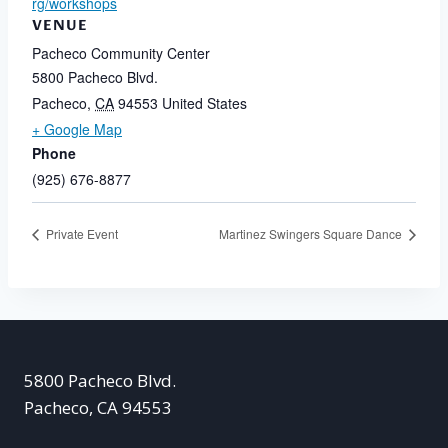
rg/workshops
VENUE
Pacheco Community Center
5800 Pacheco Blvd.
Pacheco
,
CA
94553
United States
+ Google Map
Phone
(925) 676-8877
Private Event
Martinez Swingers Square Dance
5800 Pacheco Blvd.
Pacheco, CA 94553