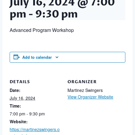
July 16, 2024 @ 7:00
pm
-
9:30 pm
Advanced Program Workshop
Add to calendar
DETAILS
ORGANIZER
Date:
Martinez Swingers
View Organizer Website
July 16, 2024
Time:
7:00 pm - 9:30 pm
Website:
https://martinezswingers.o