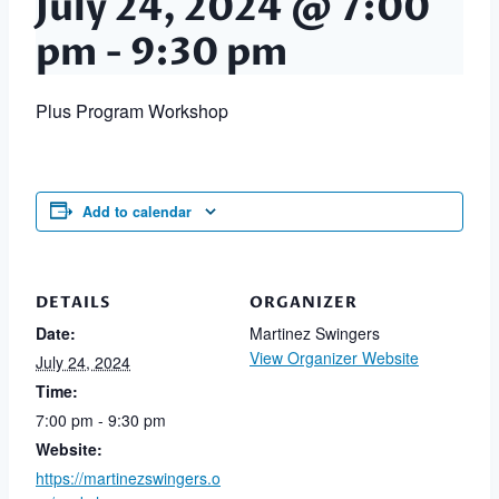
July 24, 2024 @ 7:00
pm
-
9:30 pm
Plus Program Workshop
Add to calendar
DETAILS
ORGANIZER
Date:
Martinez Swingers
View Organizer Website
July 24, 2024
Time:
7:00 pm - 9:30 pm
Website:
https://martinezswingers.o