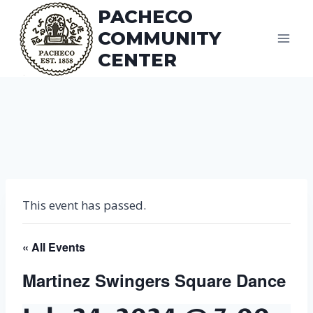
Skip
PACHECO
to
COMMUNITY
content
CENTER
This event has passed.
« All Events
Martinez Swingers Square Dance