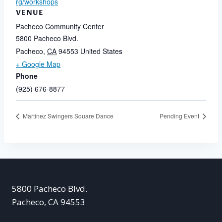
rg/workshops
VENUE
Pacheco Community Center
5800 Pacheco Blvd.
Pacheco
,
CA
94553
United States
+ Google Map
Phone
(925) 676-8877
Martinez Swingers Square Dance
Pending Event
5800 Pacheco Blvd.
Pacheco, CA 94553