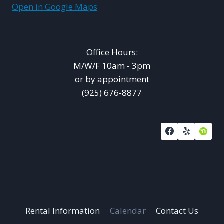
Open in Google Maps
Office Hours:
M/W/F 10am - 3pm
or by appointment
(925) 676-8877
Rental Information
Calendar
Contact Us