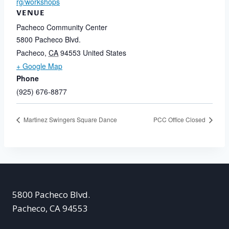
rg/workshops
VENUE
Pacheco Community Center
5800 Pacheco Blvd.
Pacheco
,
CA
94553
United States
+ Google Map
Phone
(925) 676-8877
Martinez Swingers Square Dance
PCC Office Closed
5800 Pacheco Blvd.
Pacheco, CA 94553