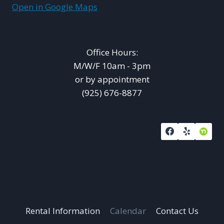
Open in Google Maps
Office Hours:
M/W/F 10am - 3pm
or by appointment
(925) 676-8877
Rental Information
Calendar
Contact Us