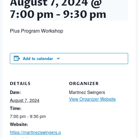
August 7, 2024 @
7:00 pm
-
9:30 pm
Plus Program Workshop
Add to calendar
DETAILS
ORGANIZER
Date:
Martinez Swingers
View Organizer Website
August 7, 2024
Time:
7:00 pm - 9:30 pm
Website:
https://martinezswingers.o