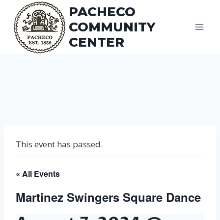
Skip
PACHECO
to
COMMUNITY
content
CENTER
This event has passed.
« All Events
Martinez Swingers Square Dance