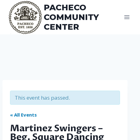
Skip
PACHECO
to
COMMUNITY
content
CENTER
This event has passed.
« All Events
Martinez Swingers –
Beg. Square Dancing