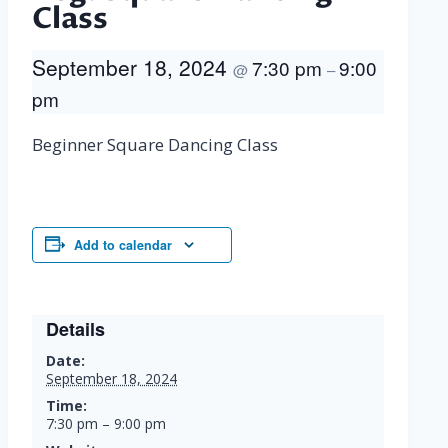
Class
September 18, 2024
7:30 pm
9:00
@
–
pm
Beginner Square Dancing Class
Add to calendar
Details
Date:
September 18, 2024
Time:
7:30 pm – 9:00 pm