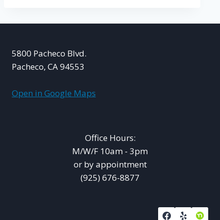
5800 Pacheco Blvd.
Pacheco, CA 94553
Open in Google Maps
Office Hours:
M/W/F 10am - 3pm
or by appointment
(925) 676-8877