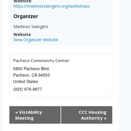
Website:
https://martinezswingers.org/workshops
Organizer
Martinez Swingers
Website
View Organizer Website
Pacheco Community Center
5800 Pacheco Blvd.
Pacheco
,
CA
94553
United States
(925) 676-8877
Event
«
VistAbility
CCC Housing
Navigation
Meeting
Authority
»