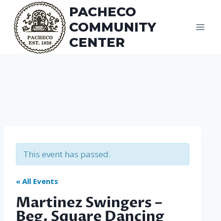
Skip
PACHECO
to
COMMUNITY
content
CENTER
This event has passed.
« All Events
Martinez Swingers –
Beg. Square Dancing