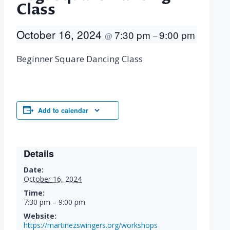
Class
October 16, 2024
7:30 pm
9:00 pm
@
–
Beginner Square Dancing Class
Add to calendar
Details
Date:
October 16, 2024
Time:
7:30 pm – 9:00 pm
Website:
https://martinezswingers.org/workshops