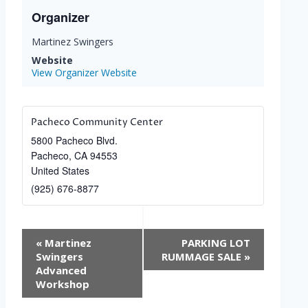
Organizer
Martinez Swingers
Website
View Organizer Website
Pacheco Community Center
5800 Pacheco Blvd.
Pacheco
,
CA
94553
United States
(925) 676-8877
Event
«
Martinez
PARKING LOT
Navigation
Swingers
RUMMAGE SALE
»
Advanced
Workshop