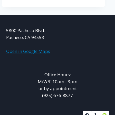
5800 Pacheco Blvd.
Pacheco, CA 94553
Open in Google Maps
Office Hours:
M/W/F 10am - 3pm
or by appointment
(925) 676-8877