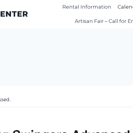
Rental Information
Calen
CENTER
Artisan Fair – Call for E
ssed.