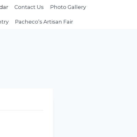
dar
Contact Us
Photo Gallery
ntry
Pacheco’s Artisan Fair