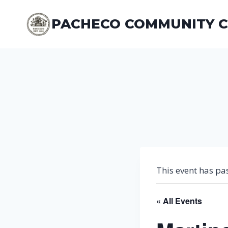
Skip
to
PACHECO COMMUNITY 
content
This event has pa
« All Events