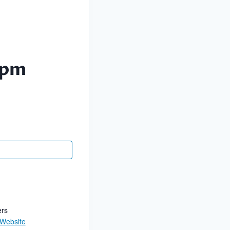
 pm
ers
 Website