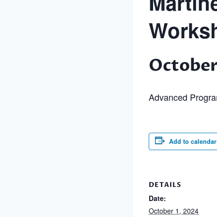
Martin
Works
October
Advanced Progr
Add to calendar
DETAILS
Date:
October 1, 2024