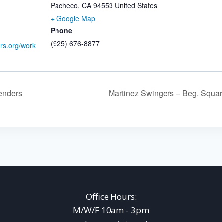
Pacheco
,
CA
94553
United States
+ Google Map
Phone
(925) 676-8877
ers.org/work
enders
Martinez Swingers – Beg. Squa
Office Hours:
M/W/F 10am - 3pm