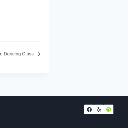
re Dancing Class