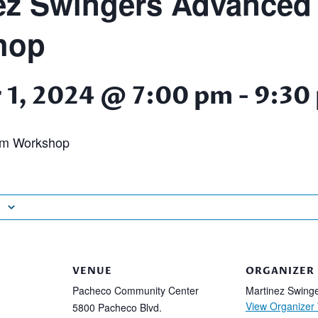
ez Swingers Advanced
hop
 1, 2024 @ 7:00 pm
-
9:30
am Workshop
VENUE
ORGANIZER
Pacheco Community Center
Martinez Swing
View Organizer
5800 Pacheco Blvd.