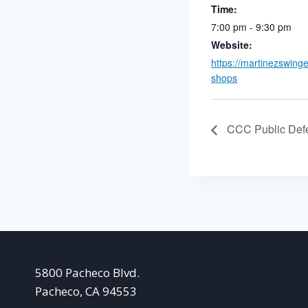
Time:
7:00 pm - 9:30 pm
Website:
https://martinezswing
shops
CCC Public Def
5800 Pacheco Blvd.
Pacheco, CA 94553