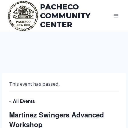
Skip
PACHECO
to
COMMUNITY
content
CENTER
This event has passed.
« All Events
Martinez Swingers Advanced
Workshop