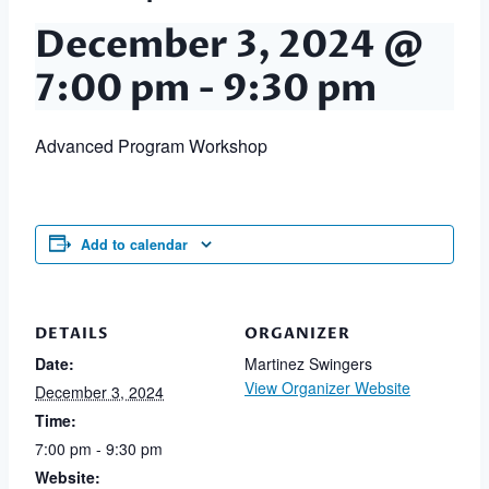
December 3, 2024 @
7:00 pm
-
9:30 pm
Advanced Program Workshop
Add to calendar
DETAILS
ORGANIZER
Date:
Martinez Swingers
View Organizer Website
December 3, 2024
Time:
7:00 pm - 9:30 pm
Website: