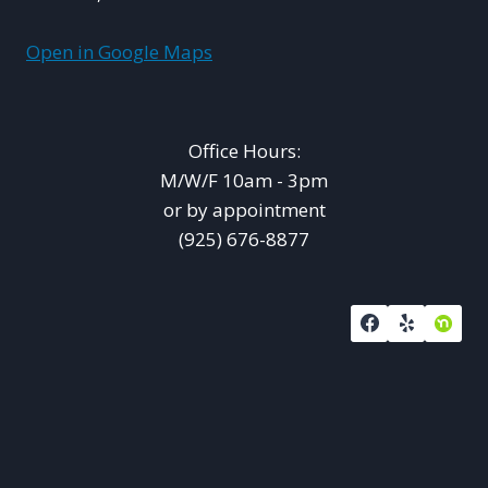
Open in Google Maps
Office Hours:
M/W/F 10am - 3pm
or by appointment
(925) 676-8877