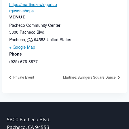
https://martinezswingers.o
rg/workshops
VENUE
Pacheco Community Center
5800 Pacheco Blvd.
Pacheco
,
CA
94553
United States
+ Google Map
Phone
(925) 676-8877
Private Event
Martinez Swingers Square Dance
5800 Pacheco Blvd.
Pacheco, CA 94553