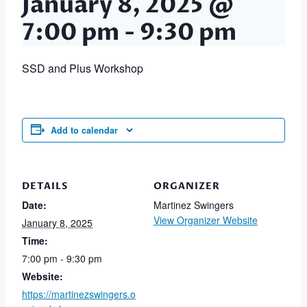
January 8, 2025 @
7:00 pm
-
9:30 pm
SSD and Plus Workshop
Add to calendar
DETAILS
ORGANIZER
Date:
Martinez Swingers
View Organizer Website
January 8, 2025
Time:
7:00 pm - 9:30 pm
Website:
https://martinezswingers.o