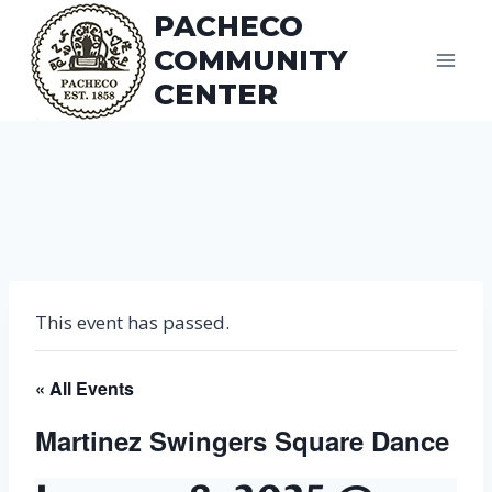
Skip
PACHECO
to
COMMUNITY
content
CENTER
This event has passed.
« All Events
Martinez Swingers Square Dance