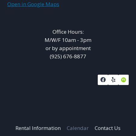
Open in Google Maps
Office Hours:
M/W/F 10am - 3pm
or by appointment
(925) 676-8877
Rental Information
Calendar
Contact Us