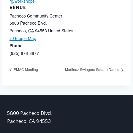
rg/workshops
VENUE
Pacheco Community Center
5800 Pacheco Blvd.
Pacheco
,
CA
94553
United States
+ Google Map
Phone
(925) 676-8877
PMAC Meeting
Martinez Swingers Square Dance
5800 Pacheco Blvd.
Pacheco, CA 94553