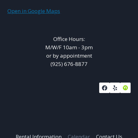
Open in Google Maps
Office Hours:
M/W/F 10am - 3pm
or by appointment
(925) 676-8877
Rental Information
Calendar
Contact Us