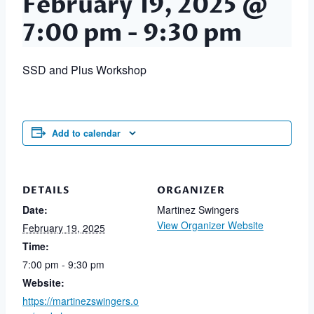
February 19, 2025 @
7:00 pm
-
9:30 pm
SSD and Plus Workshop
Add to calendar
DETAILS
ORGANIZER
Date:
Martinez Swingers
View Organizer Website
February 19, 2025
Time:
7:00 pm - 9:30 pm
Website:
https://martinezswingers.o