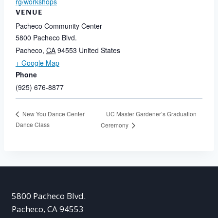
rg/workshops
VENUE
Pacheco Community Center
5800 Pacheco Blvd.
Pacheco
,
CA
94553
United States
+ Google Map
Phone
(925) 676-8877
UC Master Gardener’s Graduation
New You Dance Center
Dance Class
Ceremony
5800 Pacheco Blvd.
Pacheco, CA 94553