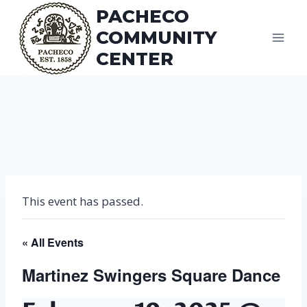
Skip
PACHECO
to
COMMUNITY
content
CENTER
This event has passed.
« All Events
Martinez Swingers Square Dance