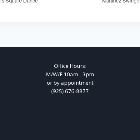
rs Square Dance
Martinez Swing
Office Hours:
M/W/F 10am - 3pm
or by appointment
(925) 676-8877