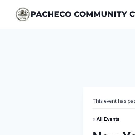
Skip
to
PACHECO COMMUNITY 
content
This event has pa
« All Events