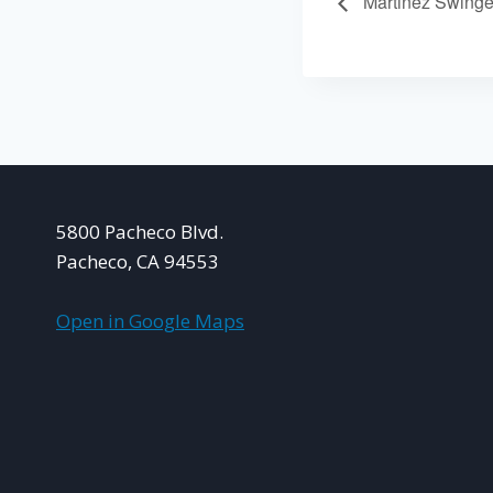
Martinez Swinge
5800 Pacheco Blvd.
Pacheco, CA 94553
Open in Google Maps