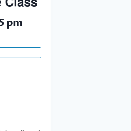
 Class
5 pm