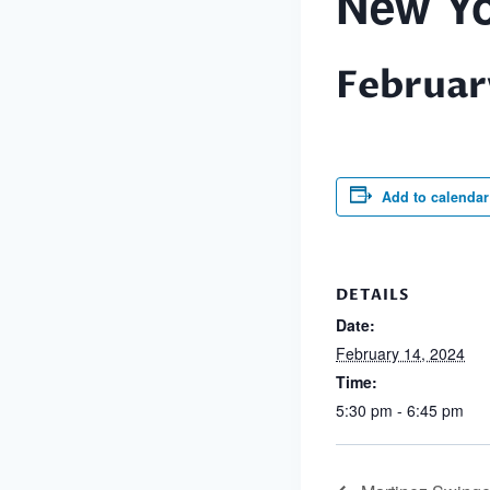
New Yo
Februar
Add to calendar
DETAILS
Date:
February 14, 2024
Time:
5:30 pm - 6:45 pm