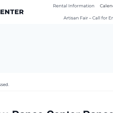
Rental Information
Calen
CENTER
Artisan Fair – Call for E
ssed.