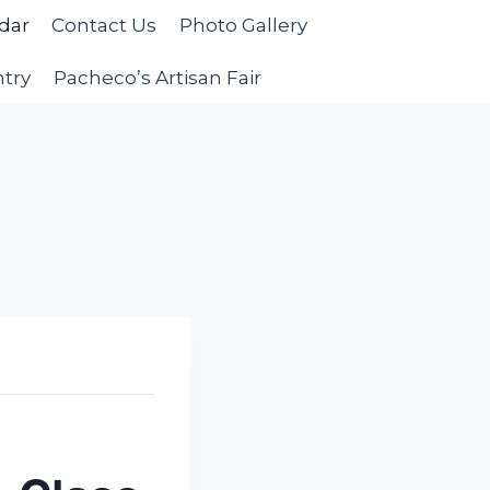
dar
Contact Us
Photo Gallery
ntry
Pacheco’s Artisan Fair