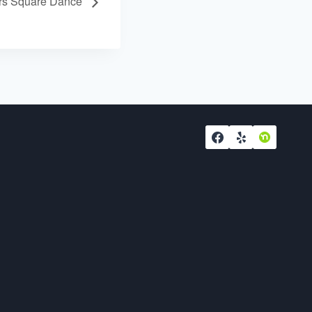
ers Square Dance