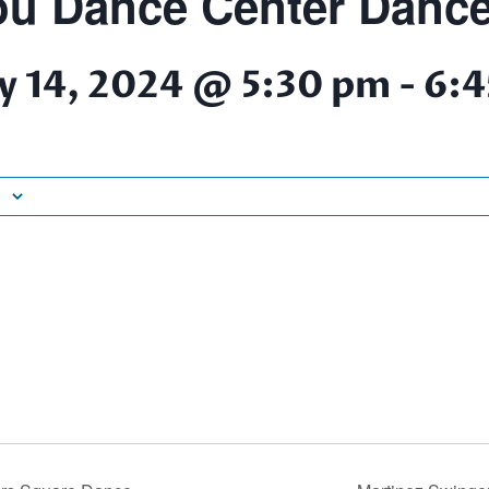
u Dance Center Dance
y 14, 2024 @ 5:30 pm
-
6:4