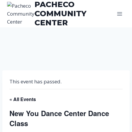
PACHECO
Skip
to
COMMUNITY
content
CENTER
This event has passed.
« All Events
New You Dance Center Dance
Class