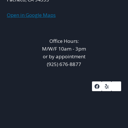
Open in Google Maps
Office Hours:
M/W/F 10am - 3pm
or by appointment
(925) 676-8877