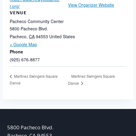
View Organizer Website
r.org/
VENUE
Pacheco Community Center
5800 Pacheco Blvd.
Pacheco
,
CA
94553
United States
+ Google Map
Phone
(925) 676-8877
Martinez Swingers Square
Martinez Swingers Square
Dance
Dance
5800 Pacheco Blvd.
Pacheco, CA 94553