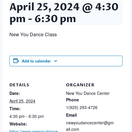
April 25, 2024 @ 4:30
pm
-
6:30 pm
New You Dance Class
Add to calendar
DETAILS
ORGANIZER
Date:
New You Dance Center
Phone
April 25, 2024
1(925) 293-4726
Time:
Email
4:30 pm - 6:30 pm
newyoudancecenter@gm
Website:
ail.com
https://www.newyoudance