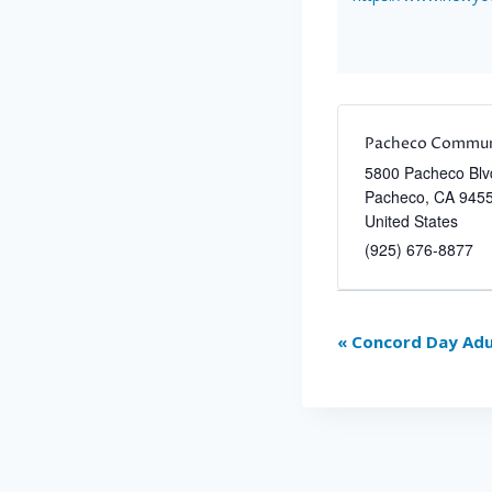
Pacheco Commun
5800 Pacheco Blv
Pacheco
,
CA
945
United States
(925) 676-8877
Event
«
Concord Day Adu
Navigation