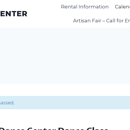
Rental Information
Calen
CENTER
Artisan Fair – Call for E
passed.