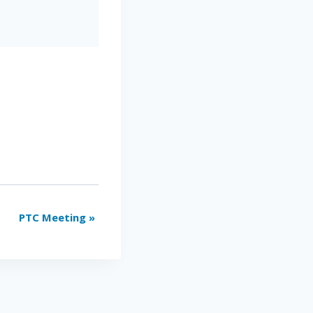
PTC Meeting
»