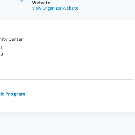
Website
View Organizer Website
ity Center
d.
53
lt Program