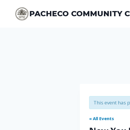
Skip
to
PACHECO COMMUNITY 
content
This event has 
« All Events