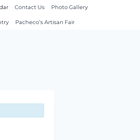
dar
Contact Us
Photo Gallery
ntry
Pacheco’s Artisan Fair