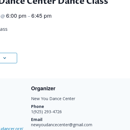
Dance Center Dance Class
5
6:00 pm
6:45 pm
@
–
ass
Organizer
New You Dance Center
Phone
1(925) 293-4726
Email
newyoudancecenter@gmail.com
udancer.org/