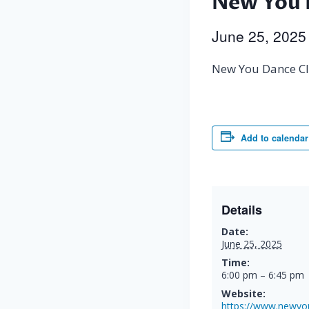
New You 
June 25, 202
New You Dance Cl
Add to calendar
Details
Date:
June 25, 2025
Time:
6:00 pm – 6:45 pm
Website:
https://www.newyo